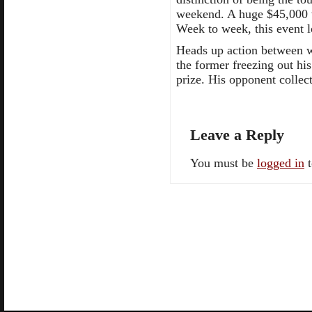
weekend. A huge $45,000 
Week to week, this event l
Heads up action between w
the former freezing out his
prize. His opponent collec
Leave a Reply
You must be
logged in
t