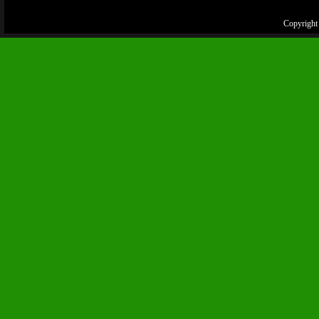
Copyrigh