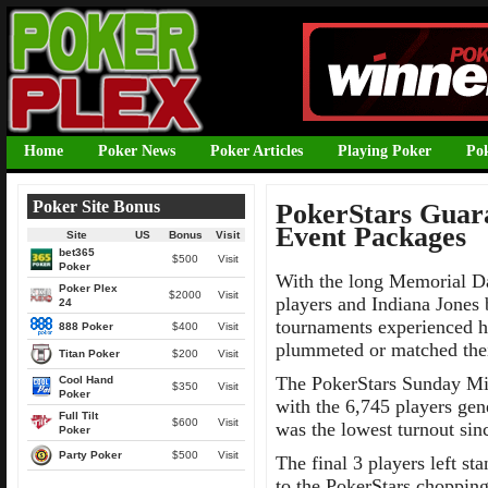
Home
Poker News
Poker Articles
Playing Poker
Pok
Poker Site Bonus
PokerStars Guar
Event Packages
Site
US
Bonus
Visit
bet365
$500
Visit
Poker
With the long Memorial Da
Poker Plex
$2000
Visit
players and Indiana Jones 
24
tournaments experienced h
888 Poker
$400
Visit
plummeted or matched thei
Titan Poker
$200
Visit
The PokerStars Sunday Mil
Cool Hand
$350
Visit
Poker
with the 6,745 players gen
Full Tilt
$600
Visit
was the lowest turnout sinc
Poker
Party Poker
$500
Visit
The final 3 players left s
to the PokerStars chopping