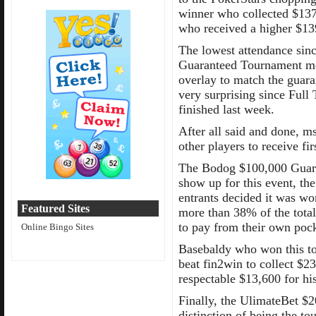
winner who collected $137
who received a higher $139
The lowest attendance sinc
Guaranteed Tournament mea
overlay to match the guaran
very surprising since Full
finished last week.
After all said and done, m
other players to receive f
The Bodog $100,000 Guara
show up for this event, t
entrants decided it was wo
Featured Sites
more than 38% of the total
to pay from their own pock
Online Bingo Sites
Basebaldy who won this t
beat fin2win to collect $23
respectable $13,600 for his
Finally, the UlimateBet $
distinction of being the to