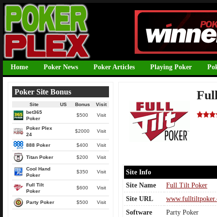
Home
Poker News
Poker Articles
Playing Poker
Pok
Poker Site Bonus
Ful
Site
US
Bonus
Visit
bet365
$500
Visit
Poker
Poker Plex
$2000
Visit
24
888 Poker
$400
Visit
Titan Poker
$200
Visit
Cool Hand
Site Info
$350
Visit
Poker
Site Name
Full Tilt Poker
Full Tilt
$600
Visit
Poker
Site URL
www.fulltiltpoker
Party Poker
$500
Visit
Software
Party Poker