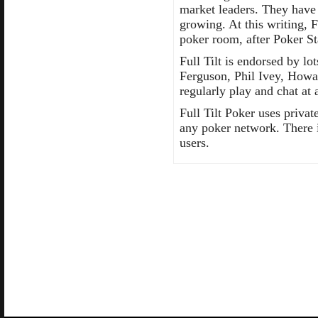
market leaders. They have a
growing. At this writing, F
poker room, after Poker St
Full Tilt is endorsed by l
Ferguson, Phil Ivey, Howa
regularly play and chat at a
Full Tilt Poker uses privat
any poker network. There i
users.