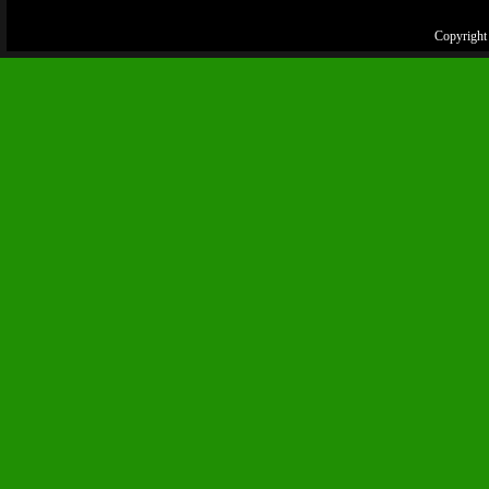
Copyrigh