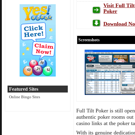
Visit Full Tilt
Poker
Download No
Screenshots
Featured Sites
Online Bingo Sites
Full Tilt Poker is still op
authentic poker rooms out t
casino links at the poker ta
With its genuine dedicatio