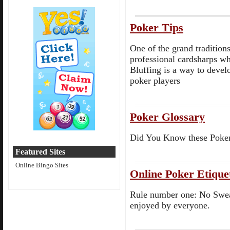
Poker Tips
One of the grand tradition
professional cardsharps wh
Bluffing is a way to devel
poker players
Poker Glossary
Did You Know these Poke
Featured Sites
Online Bingo Sites
Online Poker Etique
Rule number one: No Swear
enjoyed by everyone.