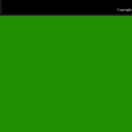
Copyrigh