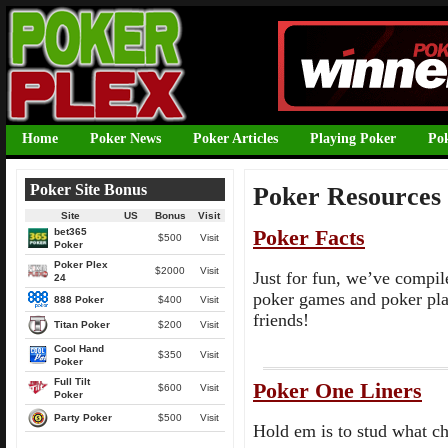
Home
Poker News
Poker Articles
Playing Poker
Pok
Poker Site Bonus
Poker Resources
Site
US
Bonus
Visit
Poker Facts
bet365
$500
Visit
Poker
Poker Plex
$2000
Visit
Just for fun, we’ve compil
24
poker games and poker pla
888 Poker
$400
Visit
friends!
Titan Poker
$200
Visit
Cool Hand
$350
Visit
Poker
Full Tilt
Poker One Liners
$600
Visit
Poker
Party Poker
$500
Visit
Hold em is to stud what ch