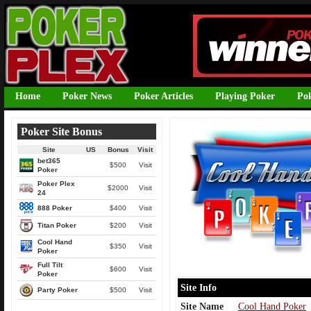
Home
Poker News
Poker Articles
Playing Poker
Pok
Poker Site Bonus
Site
US
Bonus
Visit
bet365
$500
Visit
Poker
Poker Plex
$2000
Visit
24
888 Poker
$400
Visit
Titan Poker
$200
Visit
Cool Hand
$350
Visit
Poker
Full Tilt
$600
Visit
Poker
Site Info
Party Poker
$500
Visit
Site Name
Cool Hand Poker