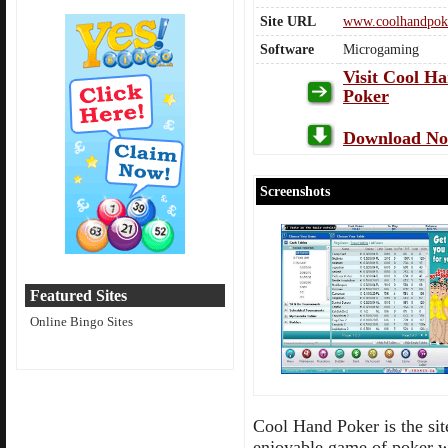
Site URL
www.coolhandpok
Software
Microgaming
Visit Cool H
Poker
Download No
Screenshots
Featured Sites
Online Bingo Sites
Cool Hand Poker is the site
enjoyable game of poker wi