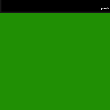
Copyrigh