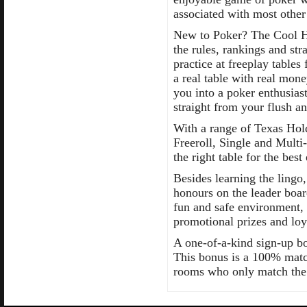
associated with most other
New to Poker? The Cool H
the rules, rankings and str
practice at freeplay tables 
a real table with real mon
you into a poker enthusias
straight from your flush a
With a range of Texas Hol
Freeroll, Single and Multi
the right table for the best
Besides learning the lingo,
honours on the leader boar
fun and safe environment, 
promotional prizes and loy
A one-of-a-kind sign-up bo
This bonus is a 100% matc
rooms who only match the 