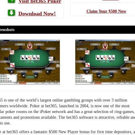
Visit bet365 Poker
Claim Your $500 Now
Download Now!
eenshots
5 is one of the world’s largest online gambling groups with over 3 million
omers worldwide. Poker at bet365, launched in 2004, is now one of the most
lar poker rooms on the iPoker network and has a great selection of ring-games,
aments and promotions available. The bet365 software is attractive, reliable an
to use.
 at bet365 offers a fantastic $500 New Player bonus for first time depositors, 