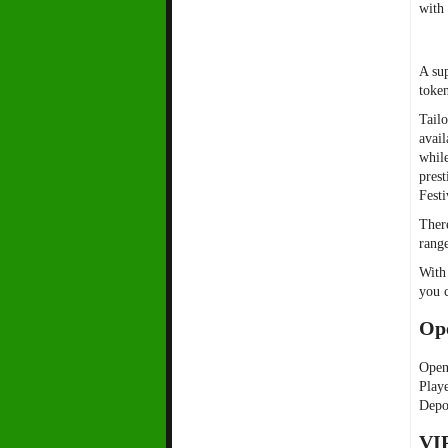
with 
A su
token
Tailo
avai
while
pres
Festi
Ther
rang
With 
you c
Op
Open 
Play
Depo
VI