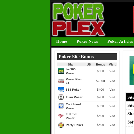
Home
Poker News
Poker Articles
Poker Site Bonus
Site
US
Bonus
Visit
bet365
$500
Visit
Poker
Poker Plex
$2000
Visit
24
888 Poker
$400
Visit
Sit
Titan Poker
$200
Visit
Cool Hand
Sit
$350
Visit
Poker
Sit
Full Tilt
$600
Visit
Poker
Sof
Party Poker
$500
Visit