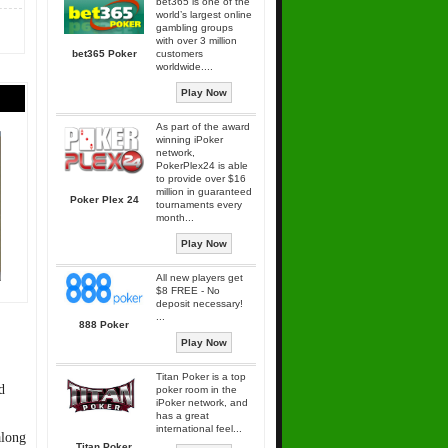
bet365 is one of the
world’s largest online
gambling groups
with over 3 million
bet365 Poker
customers
worldwide....
Play Now
As part of the award
winning iPoker
network,
PokerPlex24 is able
to provide over $16
million in guaranteed
Poker Plex 24
tournaments every
month...
Play Now
All new players get
$8 FREE - No
deposit necessary!
...
888 Poker
Play Now
Titan Poker is a top
d
poker room in the
iPoker network, and
has a great
international feel...
along
Titan Poker