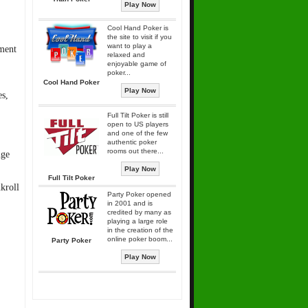
Play Now
Cool Hand Poker is
the site to visit if you
want to play a
ament
relaxed and
enjoyable game of
poker...
Cool Hand Poker
Play Now
es,
Full Tilt Poker is still
open to US players
and one of the few
authentic poker
rooms out there...
uge
Play Now
Full Tilt Poker
kroll
Party Poker opened
in 2001 and is
credited by many as
playing a large role
in the creation of the
online poker boom...
Party Poker
Play Now