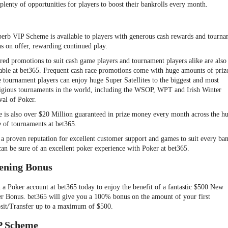
plenty of opportunities for players to boost their bankrolls every month.
perb VIP Scheme is available to players with generous cash rewards and tourn
s on offer, rewarding continued play.
red promotions to suit cash game players and tournament players alike are also
lable at bet365. Frequent cash race promotions come with huge amounts of priz
 tournament players can enjoy huge Super Satellites to the biggest and most
tigious tournaments in the world, including the WSOP, WPT and Irish Winter
val of Poker.
e is also over $20 Million guaranteed in prize money every month across the h
e of tournaments at bet365.
a proven reputation for excellent customer support and games to suit every ban
an be sure of an excellent poker experience with Poker at bet365.
ening Bonus
a Poker account at bet365 today to enjoy the benefit of a fantastic $500 New
er Bonus. bet365 will give you a 100% bonus on the amount of your first
sit/Transfer up to a maximum of $500.
P Scheme