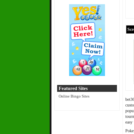
Scr
Featured Sites
Online Bingo Sites
bet36
cust
popu
tourn
easy 
Poker