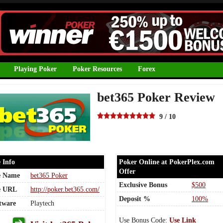
Playing Poker
Poker Resources
Forex
bet365 Poker Review
9 / 10
e Info
Poker Online at PokerPlex.com
Offer
e Name
bet365 Poker
Exclusive Bonus
$500
e URL
http://poker.bet365.com/
Deposit %
100%
tware
Playtech
Use Bonus Code:
Use Link