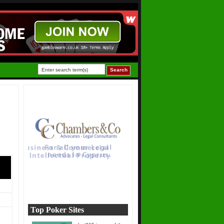
Top Poker Sites