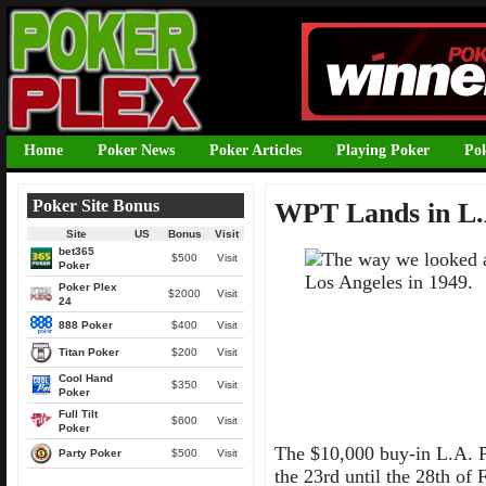
Home
Poker News
Poker Articles
Playing Poker
Pok
Poker Site Bonus
WPT Lands in L.
Site
US
Bonus
Visit
bet365
$500
Visit
Poker
Poker Plex
$2000
Visit
24
888 Poker
$400
Visit
Titan Poker
$200
Visit
Cool Hand
$350
Visit
Poker
Full Tilt
$600
Visit
Poker
The $10,000 buy-in L.A. P
Party Poker
$500
Visit
the 23rd until the 28th of 