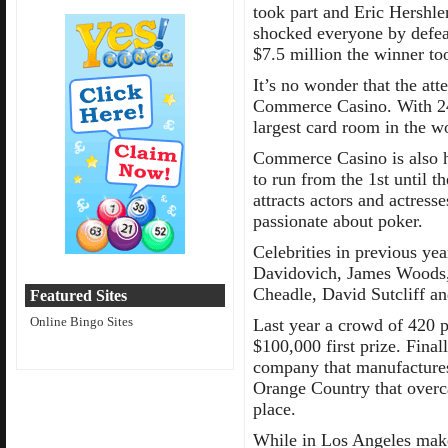
took part and Eric Hershle
shocked everyone by defeat
$7.5 million the winner t
It’s no wonder that the at
Commerce Casino. With 240
largest card room in the w
Commerce Casino is also h
to run from the 1st until t
attracts actors and actre
passionate about poker.
Celebrities in previous ye
Davidovich, James Woods
Cheadle, David Sutcliff a
Featured Sites
Online Bingo Sites
Last year a crowd of 420 pa
$100,000 first prize. Fina
company that manufactures 
Orange Country that overca
place.
While in Los Angeles make 