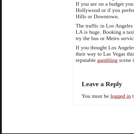
If you are on a budget yo
Hollywood or if you prefe
Hills or Downtown.
The traffic in Los Angeles
LA is huge. Booking a tax
try the bus or Metro servic
If you thought Los Angeles
their way to Las Vegas thi
reputable
gambling
scene i
Leave a Reply
You must be
logged in
t