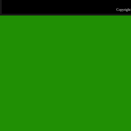
Copyrigh