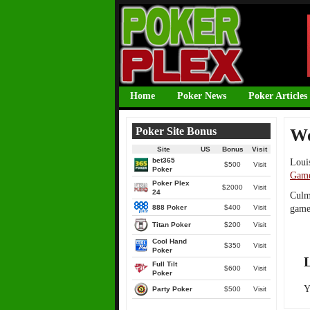
Home
Poker News
Poker Articles
Poker Site Bonus
Wo
Site
US
Bonus
Visit
bet365
Louis
$500
Visit
Poker
Gam
Poker Plex
$2000
Visit
24
Culm
888 Poker
$400
Visit
game
Titan Poker
$200
Visit
Cool Hand
$350
Visit
Poker
Full Tilt
$600
Visit
Poker
Y
Party Poker
$500
Visit