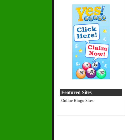
Featured Sites
Online Bingo Sites