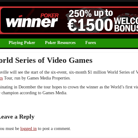
Playing Poker
Poker Resources
Forex
rld Series of Video Games
ville will see the start of the six-event, six-month $1 million World Series of 
es
Tour, run by Games Media Properties.
inating in December the tour hopes to crown the winner as the World’s first vi
 champion according to Games Media.
Leave a Reply
ou must be
logged in
to post a comment.