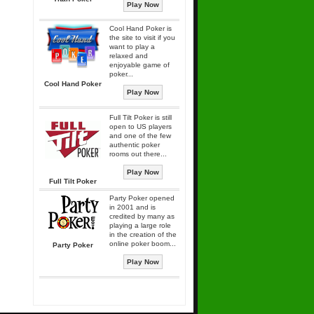
Play Now
Cool Hand Poker is
the site to visit if you
want to play a
relaxed and
enjoyable game of
poker...
Cool Hand Poker
Play Now
Full Tilt Poker is still
open to US players
and one of the few
authentic poker
rooms out there...
Play Now
Full Tilt Poker
Party Poker opened
in 2001 and is
credited by many as
playing a large role
in the creation of the
online poker boom...
Party Poker
Play Now