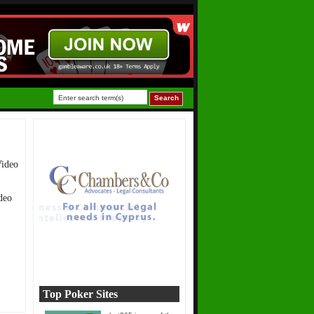
Video
deo
Top Poker Sites