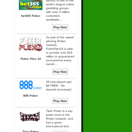
bet365 is one of the
world’s largest online
gambling groups
with over 3 million
bet365 Poker
customers
worldwide....
Play Now
As part of the award
winning iPoker
network,
PokerPlex24 is able
to provide over $16
million in guaranteed
Poker Plex 24
tournaments every
month...
Play Now
All new players get
$8 FREE - No
deposit necessary!
...
888 Poker
Play Now
Titan Poker is a top
poker room in the
iPoker network, and
has a great
international feel...
Titan Poker