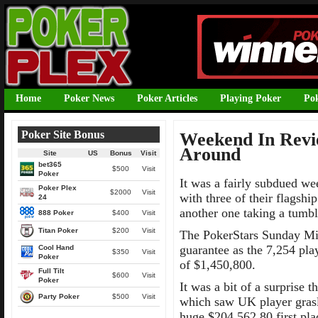
Home
Poker News
Poker Articles
Playing Poker
Pok
Poker Site Bonus
Weekend In Revi
Around
Site
US
Bonus
Visit
bet365
$500
Visit
Poker
It was a fairly subdued w
Poker Plex
$2000
Visit
with three of their flagshi
24
another one taking a tumbl
888 Poker
$400
Visit
Titan Poker
$200
Visit
The PokerStars Sunday Mil
guarantee as the 7,254 pla
Cool Hand
$350
Visit
Poker
of $1,450,800.
Full Tilt
$600
Visit
Poker
It was a bit of a surprise t
Party Poker
$500
Visit
which saw UK player gras
huge $204,562.80 first pl