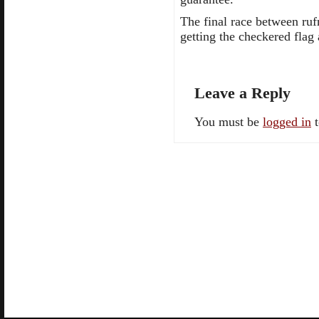
The final race between ru
getting the checkered flag 
Leave a Reply
You must be
logged in
t