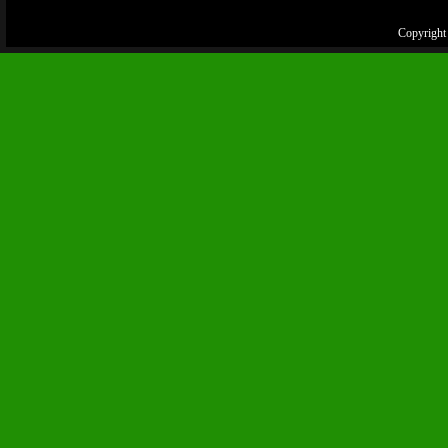
Copyrigh