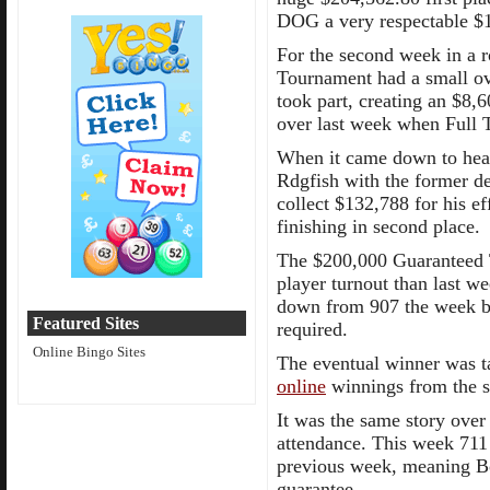
DOG a very respectable $
For the second week in a r
Tournament had a small ove
took part, creating an $8,
over last week when Full T
When it came down to h
Rdgfish with the former de
collect $132,788 for his e
finishing in second place.
The $200,000 Guaranteed 
player turnout than last w
down from 907 the week b
Featured Sites
required.
Online Bingo Sites
The eventual winner was t
online
winnings from the st
It was the same story ove
attendance. This week 711
previous week, meaning Bo
guarantee.