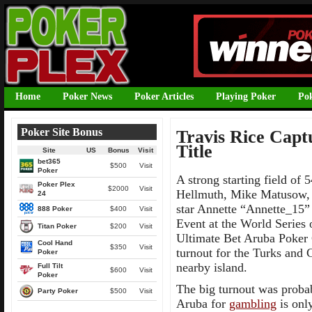
Home
Poker News
Poker Articles
Playing Poker
Pok
Poker Site Bonus
Travis Rice Capt
Title
Site
US
Bonus
Visit
bet365
$500
Visit
Poker
A strong starting field of 
Poker Plex
$2000
Visit
Hellmuth, Mike Matusow, 
24
star Annette “Annette_15”
888 Poker
$400
Visit
Event at the World Series
Titan Poker
$200
Visit
Ultimate Bet Aruba Poker 
Cool Hand
$350
Visit
turnout for the Turks and 
Poker
nearby island.
Full Tilt
$600
Visit
Poker
The big turnout was probabl
Party Poker
$500
Visit
Aruba for
gambling
is only