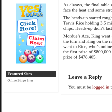
As always, the final table 
face the heat and some str
The heads-up started rough
Travis Rice holding 3.5 mi
chips. Heads-up didn’t last
Mordue’s Ace, King went a
the turn and King on the ri
went to Rice, who’s onlin
the first prize of $800,00
prize of $478,405.
Featured Sites
Leave a Reply
Online Bingo Sites
You must be
logged in
t