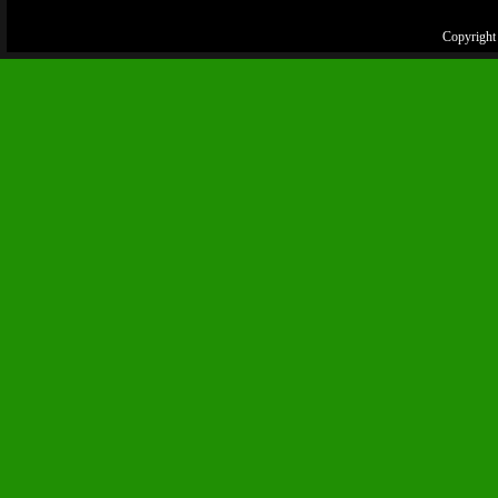
Copyrigh