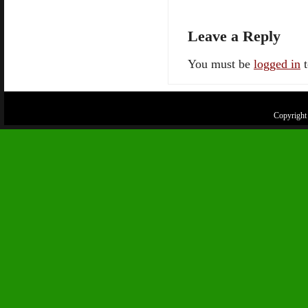
Leave a Reply
You must be
logged in
t
Copyrigh