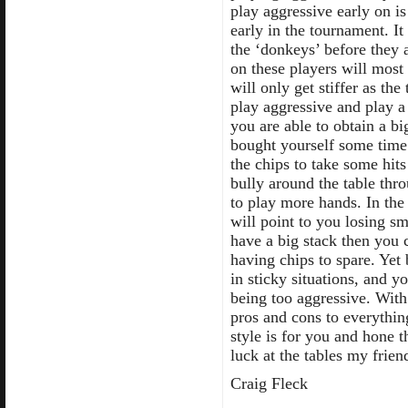
play aggressive early on is
early in the tournament. I
the ‘donkeys’ before they 
on these players will most
will only get stiffer as th
play aggressive and play a l
you are able to obtain a bi
bought yourself some time 
the chips to take some hit
bully around the table thr
to play more hands. In the
will point to you losing sm
have a big stack then you c
having chips to spare. Yet
in sticky situations, and 
being too aggressive. With 
pros and cons to everythin
style is for you and hone t
luck at the tables my frien
Craig Fleck