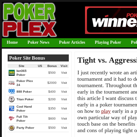
Home
Poker News
Poker Articles
Playing Poker
Pok
Poker Site Bonus
Tight vs. Aggress
Site
US
Bonus
Visit
bet365
I just recently wrote an art
$500
Visit
Poker
tournament and it had to de
Poker Plex
$2000
Visit
tournament. Throughout the
24
early in the tournament an
888 Poker
$400
Visit
this article I want discuss
Titan Poker
$200
Visit
early in a poker tournamen
Cool Hand
$350
Visit
on how to
play
early in a 
Poker
own particular way of play
Full Tilt
$600
Visit
Poker
touch base on the benefits 
Party Poker
$500
Visit
and cons of playing tight o