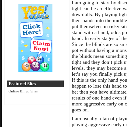
I am going to start by discu
tight can be an effective w
downfalls. By playing tigh
their hands into the middle
put themselves in risky si
stand with a hand, odds po
hand. In early stages of th
Since the blinds are so sma
pot without having a monst
the blinds mean something t
tight and they don’t pick up
levels, they may become a
let’s say you finally pick 
If this is the only hand y
Featured Sites
happen to lose this hand t
Online Bingo Sites
be; then you have ultimate
results of one hand even i
more aggressive early on 
goes on.
I am usually a fan of playin
playing aggressive early o