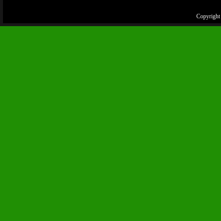
Copyrigh