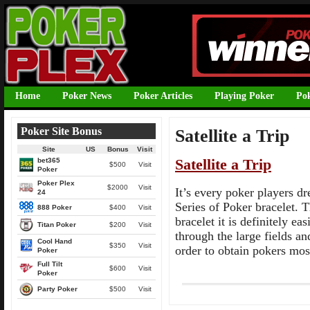
Home
Poker News
Poker Articles
Playing Poker
Pok
Poker Site Bonus
Satellite a Trip
Site
US
Bonus
Visit
Satellite a Trip
bet365
$500
Visit
Poker
Poker Plex
$2000
Visit
It’s every poker players d
24
Series of Poker bracelet. T
888 Poker
$400
Visit
bracelet it is definitely ea
Titan Poker
$200
Visit
through the large fields a
Cool Hand
$350
Visit
order to obtain pokers mos
Poker
Full Tilt
$600
Visit
Poker
Party Poker
$500
Visit