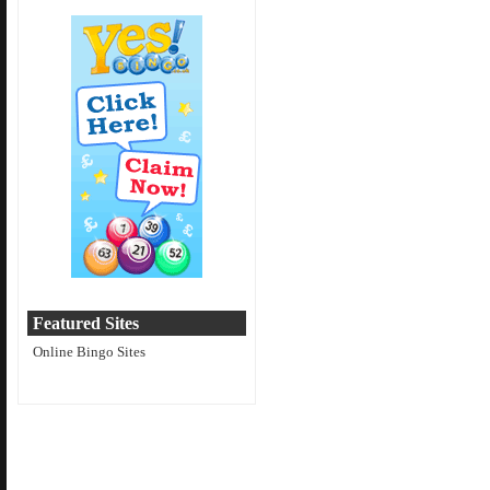
Featured Sites
Online Bingo Sites