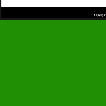
Copyrigh