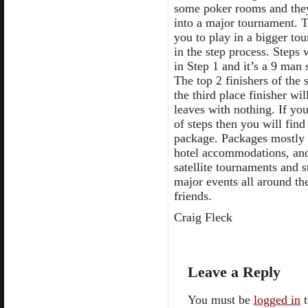
some poker rooms and they 
into a major tournament. T
you to play in a bigger tou
in the step process. Steps 
in Step 1 and it’s a 9 man 
The top 2 finishers of the s
the third place finisher wil
leaves with nothing. If y
of steps then you will find
package. Packages mostly i
hotel accommodations, and
satellite tournaments and s
major events all around th
friends.
Craig Fleck
Leave a Reply
You must be
logged in
t