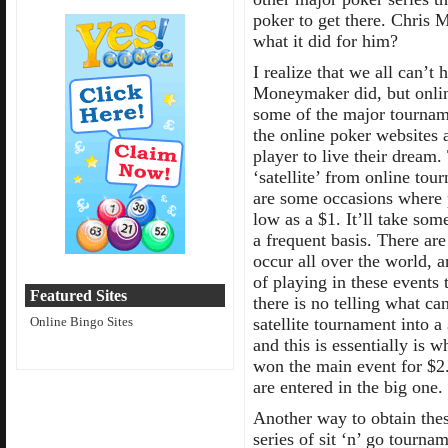
poker to get there. Chris
what it did for him?
I realize that we all can’t
Moneymaker did, but onlin
some of the major tournam
the online poker websites a
player to live their dream.
‘satellite’ from online tou
are some occasions where 
low as a $1. It’ll take so
a frequent basis. There are
occur all over the world, 
of playing in these events
Featured Sites
there is no telling what 
Online Bingo Sites
satellite tournament into
and this is essentially i
won the main event for $2.
are entered in the big one.
Another way to obtain thes
series of sit ‘n’ go tourna