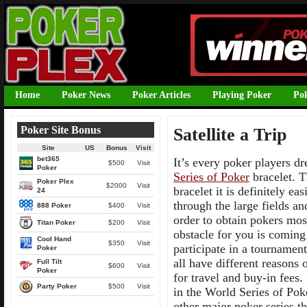
Home
Poker News
Poker Articles
Playing Poker
Pok
Poker Site Bonus
Satellite a Trip
Site
US
Bonus
Visit
bet365
It’s every poker players d
$500
Visit
Poker
Series of Poker
bracelet. T
Poker Plex
$2000
Visit
bracelet it is definitely ea
24
through the large fields a
888 Poker
$400
Visit
order to obtain pokers most
Titan Poker
$200
Visit
obstacle for you is coming
Cool Hand
$350
Visit
participate in a tournamen
Poker
all have different reasons
Full Tilt
$600
Visit
Poker
for travel and buy-in fees. 
Party Poker
$500
Visit
in the World Series of Pok
other major poker series 