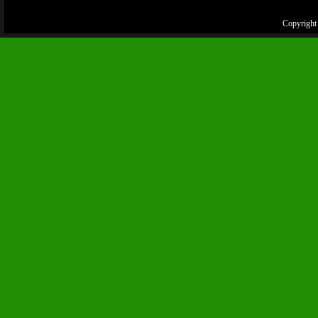
Copyrigh