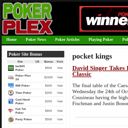
Home
Poker News
Poker Articles
Playing Poker
Pok
Poker Site Bonus
pocket kings
Site
US
Bonus
Visit
David Singer Takes 
bet365
$500
Visit
Poker
Classic
Poker Plex
$2000
Visit
24
The final table of the Caes
888 Poker
$400
Visit
Wednesday the 24th of Oc
Titan Poker
$200
Visit
Cousineau having the highe
Cool Hand
$350
Visit
Fischman and Justin Bon
Poker
Full Tilt
$600
Visit
Poker
Party Poker
$500
Visit