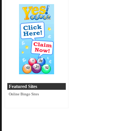
Featured Sites
Online Bingo Sites