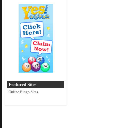
Featured Sites
Online Bingo Sites