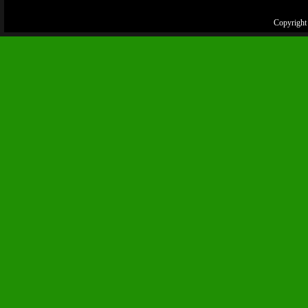
Copyrigh