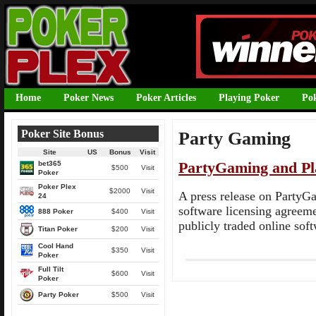
Home
Poker News
Poker Articles
Playing Poker
Pok
Poker Site Bonus
Party Gaming
Site
US
Bonus
Visit
PartyGaming and Pla
bet365
$500
Visit
Poker
Poker Plex
$2000
Visit
A press release on PartyG
24
software licensing agreeme
888 Poker
$400
Visit
publicly traded online soft
Titan Poker
$200
Visit
Cool Hand
$350
Visit
Poker
Full Tilt
$600
Visit
Poker
Party Poker
$500
Visit