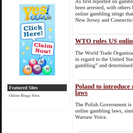
As first reported on gamb
been arrested, with others
online gambling stings th
New Jersey and Connecti
WTO rules US online
The World Trade Organizat
in regard to the United St
gambling” and determined it
Poland to introduce 
Featured Sites
laws
Online Bingo Sites
The Polish Government is p
online gambling laws, simil
Warsaw Voice.