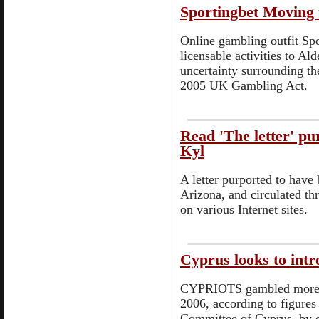
Sportingbet Moving 
Online gambling outfit Spor
licensable activities to Al
uncertainty surrounding th
2005 UK Gambling Act.
Read 'The letter' pu
Kyl
A letter purported to have
Arizona, and circulated th
on various Internet sites.
Cyprus looks to intr
CYPRIOTS gambled more th
2006, according to figures
Committee of Cyprus, by 