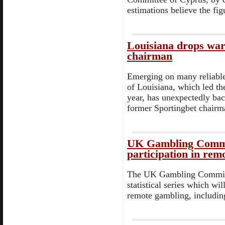
estimations believe the figu
Louisiana drops war
chairman
Emerging on many reliable 
of Louisiana, which led th
year, has unexpectedly bac
former Sportingbet chairma
UK Gambling Commiss
participation in rem
The UK Gambling Commissio
statistical series which wil
remote gambling, including