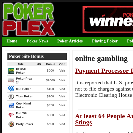
Home
Poker News
Poker Articles
Playing Poker
Pok
Poker Site Bonus
online gambling
Site
US
Bonus
Visit
Payment Processor 
bet365
$500
Visit
Poker
Poker Plex
$2000
Visit
It is reported that U.S. p
24
not to file charges agains
888 Poker
$400
Visit
Electronic Clearing House 
Titan Poker
$200
Visit
Cool Hand
$350
Visit
Poker
Full Tilt
At least 64 People A
$600
Visit
Poker
Stings
Party Poker
$500
Visit