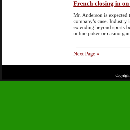
French closing in on
Mr. Anderson is expected t
company’s case. Industry i
extending beyond sports be
online poker or casino ga
Next Page »
Copyrigh