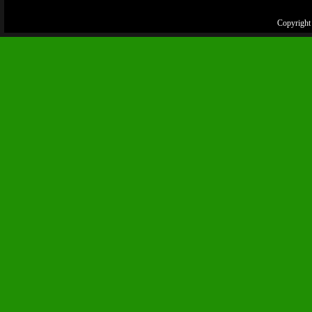
Copyrigh