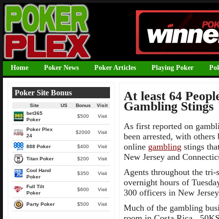
Home
Poker News
Poker Articles
Playing Poker
Pok
Poker Site Bonus
At least 64 Peopl
Gambling Stings
Site
US
Bonus
Visit
bet365
$500
Visit
Poker
As first reported on gamb
Poker Plex
$2000
Visit
been arrested, with others
24
online
gambling
stings tha
888 Poker
$400
Visit
New Jersey and Connectic
Titan Poker
$200
Visit
Agents throughout the tri-
Cool Hand
$350
Visit
Poker
overnight hours of Tuesd
Full Tilt
$600
Visit
300 officers in New Jerse
Poker
Party Poker
$500
Visit
Much of the gambling busi
room in Costa Rica. 50KS