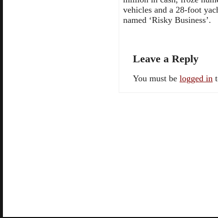
vehicles and a 28-foot ya
named ‘Risky Business’.
Leave a Reply
You must be
logged in
t