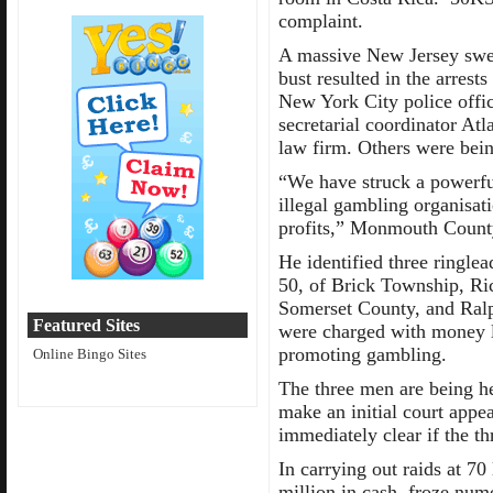
complaint.
A massive New Jersey swee
bust resulted in the arres
New York City police offic
secretarial coordinator A
law firm. Others were bei
“We have struck a powerful
illegal gambling organisati
profits,” Monmouth County
He identified three ringlea
50, of Brick Township, Ri
Somerset County, and Ralp
Featured Sites
were charged with money l
promoting gambling.
Online Bingo Sites
The three men are being he
make an initial court appe
immediately clear if the th
In carrying out raids at 70
million in cash, froze num