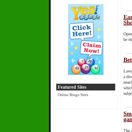
Ear
Sh
Openi
be t
Bet
Lawy
a di
nearl
Featured Sites
which
subje
Online Bingo Sites
Smo
gam
The 