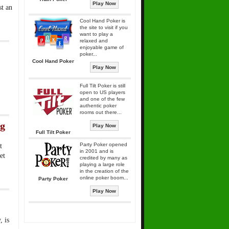
Play Now
st an
Cool Hand Poker is
the site to visit if you
want to play a
relaxed and
enjoyable game of
poker...
Cool Hand Poker
Play Now
Full Tilt Poker is still
open to US players
and one of the few
authentic poker
rooms out there...
ng
Play Now
Full Tilt Poker
Party Poker opened
t
in 2001 and is
et
credited by many as
playing a large role
in the creation of the
online poker boom...
Party Poker
Play Now
, is