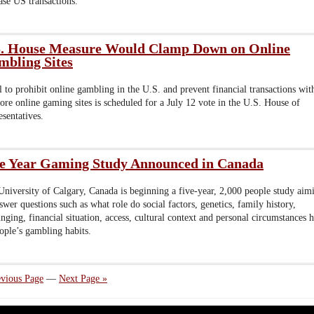
ase US transactions.
S. House Measure Would Clamp Down on Online
bling Sites
l to prohibit online gambling in the U.S. and prevent financial transactions wit
ore online gaming sites is scheduled for a July 12 vote in the U.S. House of
sentatives.
e Year Gaming Study Announced in Canada
niversity of Calgary, Canada is beginning a five-year, 2,000 people study aim
swer questions such as what role do social factors, genetics, family history,
nging, financial situation, access, cultural context and personal circumstances 
ople’s gambling habits.
evious Page
—
Next Page »