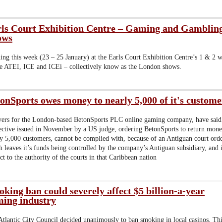
ls Court Exhibition Centre – Gaming and Gamblin
ows
ng this week (23 – 25 January) at the Earls Court Exhibition Centre’s 1 & 2 w
he ATEI, ICE and ICEi – collectively know as the London shows.
onSports owes money to nearly 5,000 of it's custome
ers for the London-based BetonSports PLC online gaming company, have said 
rective issued in November by a US judge, ordering BetonSports to return mone
y 5,000 customers, cannot be complied with, because of an Antiguan court orde
 leaves it’s funds being controlled by the company’s Antiguan subsidiary, and 
ct to the authority of the courts in that Caribbean nation
king ban could severely affect $5 billion-a-year
ing industry
Atlantic City Council decided unanimously to ban smoking in local casinos. Th