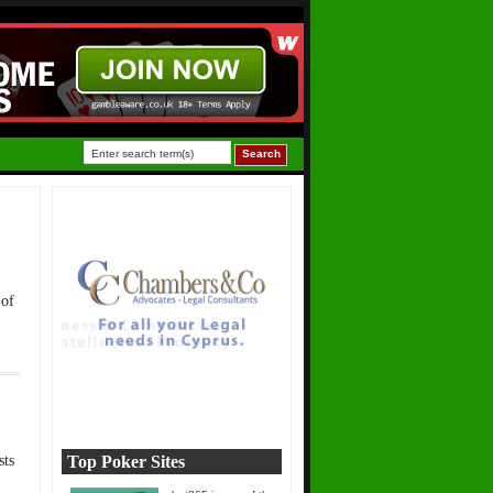
 of
sts
Top Poker Sites