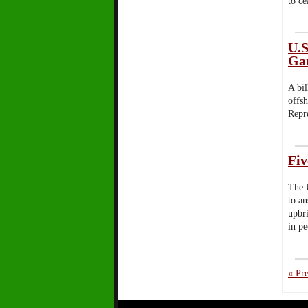
to ce
U.
Gam
A bil
offsh
Repre
Fiv
The U
to an
upbri
in pe
« Pr