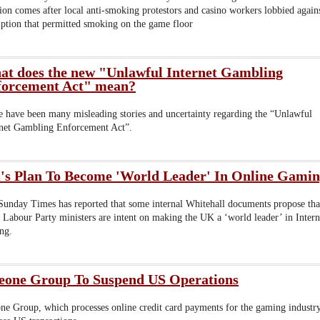
ion comes after local anti-smoking protestors and casino workers lobbied again
ption that permitted smoking on the game floor
t does the new "Unlawful Internet Gambling
forcement Act" mean?
e have been many misleading stories and uncertainty regarding the “Unlawful
rnet Gambling Enforcement Act”.
s Plan To Become 'World Leader' In Online Gami
Sunday Times has reported that some internal Whitehall documents propose tha
Labour Party ministers are intent on making the UK a ‘world leader’ in Intern
ng.
eone Group To Suspend US Operations
ne Group, which processes online credit card payments for the gaming industry