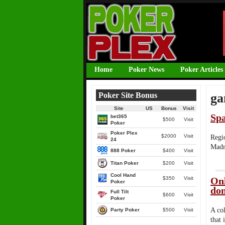
Home
Poker News
Poker Articles
Poker Site Bonus
ga
Site
US
Bonus
Visit
Sp
bet365
$500
Visit
Poker
Poker Plex
$2000
Visit
Regi
24
Madr
888 Poker
$400
Visit
Titan Poker
$200
Visit
Cool Hand
$350
Visit
Onl
Poker
don
Full Tilt
$600
Visit
Poker
A co
Party Poker
$500
Visit
that 