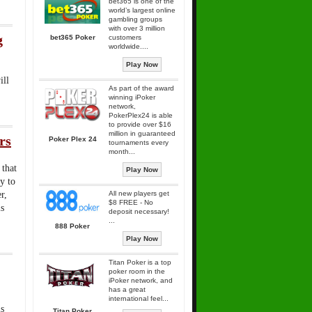
bet365 is one of the
world’s largest online
gambling groups
with over 3 million
g
bet365 Poker
customers
worldwide....
Play Now
ill
As part of the award
winning iPoker
network,
PokerPlex24 is able
to provide over $16
million in guaranteed
rs
Poker Plex 24
tournaments every
month...
that
Play Now
y to
r,
All new players get
$8 FREE - No
is
deposit necessary!
...
888 Poker
Play Now
Titan Poker is a top
poker room in the
iPoker network, and
has a great
international feel...
is
Titan Poker