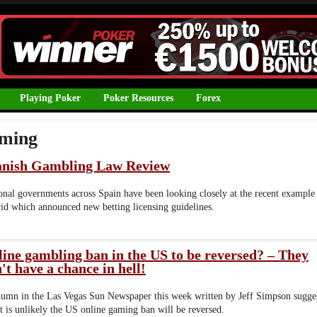
Playing Poker
Poker Resources
Forex
ming
anish Gambling Law Review
onal governments across Spain have been looking closely at the recent example
id which announced new betting licensing guidelines.
ine gambling ban in the US to be reversed? – They
't have a chance in hell!
lumn in the Las Vegas Sun Newspaper this week written by Jeff Simpson sugge
it is unlikely the US online gaming ban will be reversed.