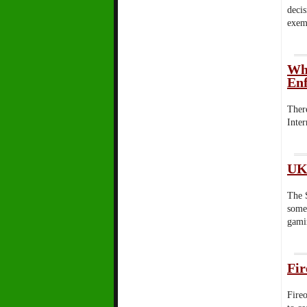
decis
exem
Wha
En
Ther
Inte
UK'
The 
some 
gami
Fir
Fireo