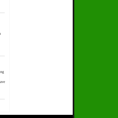
h
ing
have