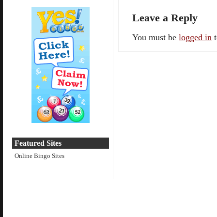
Leave a Reply
You must be
logged in
t
Featured Sites
Online Bingo Sites