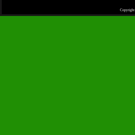
Copyrigh