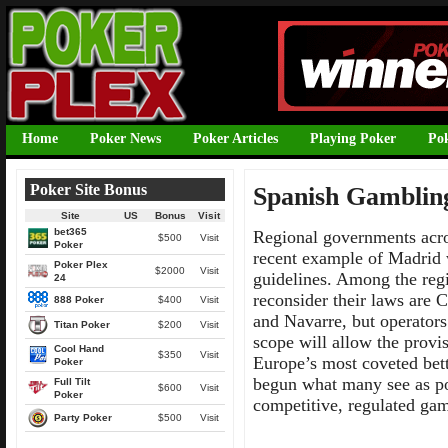
Home
Poker News
Poker Articles
Playing Poker
Pok
Poker Site Bonus
Spanish Gamblin
Site
US
Bonus
Visit
bet365
Regional governments acro
$500
Visit
Poker
recent example of Madrid 
Poker Plex
$2000
Visit
guidelines. Among the reg
24
reconsider their laws are 
888 Poker
$400
Visit
and Navarre, but operators 
Titan Poker
$200
Visit
scope will allow the provi
Cool Hand
$350
Visit
Europe’s most coveted bet
Poker
begun what many see as pos
Full Tilt
$600
Visit
Poker
competitive, regulated ga
Party Poker
$500
Visit