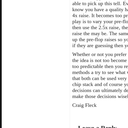
able to pick up this tell. 
know you have a quality h
4x raise. It becomes too p
play is to vary your pre-fl
then use the 2.5x raise, th
raise the may be. The sam
up the pre-flop raises so 
if they are guessing then
Whether or not you prefer
the idea is not too become
too predictable then you r
methods a try to see what 
that both can be used very 
chip stack and of course yo
decisions can ultimately d
make those decisions wisel
Craig Fleck
Leave a Reply