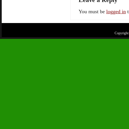
You must be
logged in
t
Copyrigh