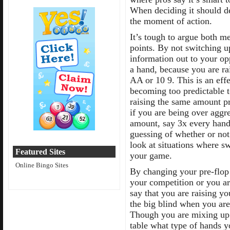
When deciding it should de
the moment of action.
It’s tough to argue both m
points. By not switching u
information out to your op
a hand, because you are r
AA or 10 9. This is an eff
becoming too predictable 
raising the same amount pr
if you are being over aggr
amount, say 3x every hand
guessing of whether or not
look at situations where s
Featured Sites
your game.
Online Bingo Sites
By changing your pre-flop 
your competition or you a
say that you are raising yo
the big blind when you are
Though you are mixing up y
table what type of hands y