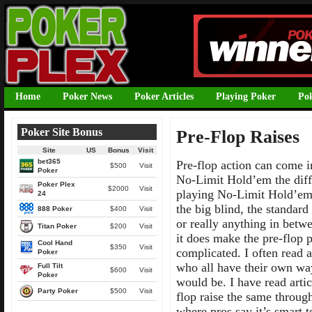
Home
Poker News
Poker Articles
Playing Poker
Pok
Poker Site Bonus
Pre-Flop Raises
Site
US
Bonus
Visit
bet365
Pre-flop action can come 
$500
Visit
Poker
No-Limit Hold’em the diff
Poker Plex
$2000
Visit
playing No-Limit Hold’em 
24
the big blind, the standard 
888 Poker
$400
Visit
or really anything in betwe
Titan Poker
$200
Visit
it does make the pre-flop 
Cool Hand
$350
Visit
complicated. I often read a
Poker
who all have their own way
Full Tilt
$600
Visit
Poker
would be. I have read artic
Party Poker
$500
Visit
flop raise the same through
where pros say it’s smart t