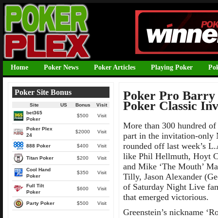
Home
Poker News
Poker Articles
Playing Poker
Pok
Poker Site Bonus
Poker Pro Barry
Poker Classic Inv
Site
US
Bonus
Visit
bet365
$500
Visit
Poker
More than 300 hundred of t
Poker Plex
$2000
Visit
part in the invitation-only
24
rounded off last week’s L.
888 Poker
$400
Visit
like Phil Hellmuth, Hoyt 
Titan Poker
$200
Visit
and Mike ‘The Mouth’ Matus
Cool Hand
$350
Visit
Tilly, Jason Alexander (
Poker
of Saturday Night Live fa
Full Tilt
$600
Visit
Poker
that emerged victorious.
Party Poker
$500
Visit
Greenstein’s nickname ‘Rob