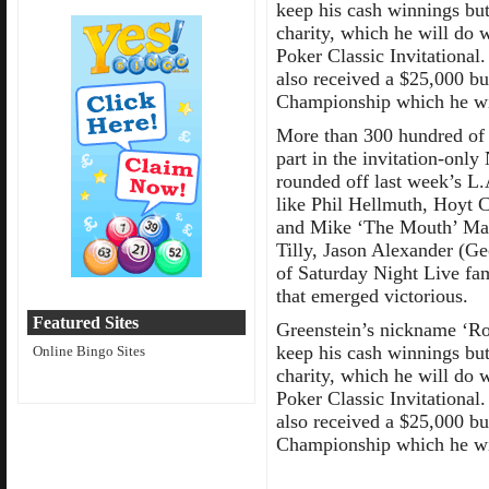
keep his cash winnings but
charity, which he will do 
Poker Classic Invitational
also received a $25,000 bu
Championship which he wi
More than 300 hundred of t
part in the invitation-only
rounded off last week’s L.
like Phil Hellmuth, Hoyt 
and Mike ‘The Mouth’ Matus
Tilly, Jason Alexander (
of Saturday Night Live fa
that emerged victorious.
Featured Sites
Greenstein’s nickname ‘Rob
keep his cash winnings but
Online Bingo Sites
charity, which he will do 
Poker Classic Invitational
also received a $25,000 bu
Championship which he wi