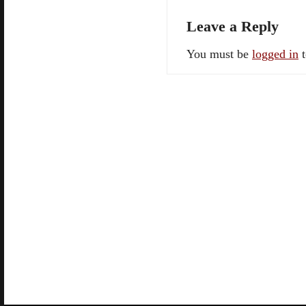
Leave a Reply
You must be
logged in
t