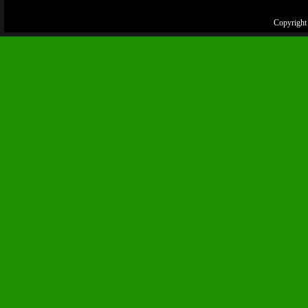
Copyrigh