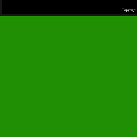
Copyrigh