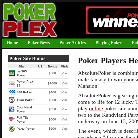
Home
Poker News
Poker Articles
Playing Poker
Pok
Poker Site Bonus
Poker Players He
Site
US
Bonus
Visit
bet365
AbsolutePoker is combining
$500
Visit
Poker
male fantasy to win your 
Poker Plex
$2000
Visit
Mansion.
24
888 Poker
$400
Visit
AbsolutePoker is gearing 
Titan Poker
$200
Visit
come to life for 12 lucky 
play
online
poker site anno
Cool Hand
$350
Visit
Poker
two to the Kandyland Part
Full Tilt
$600
Visit
underway on June 13, 200
Poker
Party Poker
$500
Visit
The event, which is descri
decadence,” features the u