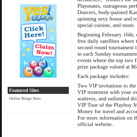
Playmates, outrageous pe
Dancers, body-painted Kan
spinning sexy house and r
special cuisine, and more.
Beginning February 16th, o
free daily satellites where 
second round tournament t
in each Sunday tournament 
events where the top two 
prize package valued at $6
Each package includes:
Two VIP invitations to th
Featured Sites
VIP treatment with your o
waitress, and unlimited dr
Online Bingo Sites
VIP Tour of the Playboy 
Money for travel and acc
For more information on th
official website.