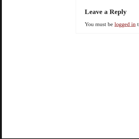
Leave a Reply
You must be
logged in
t