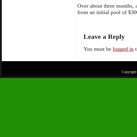
Over about three months, a
from an initial pool of $30
Leave a Reply
You must be
logged in
t
Copyrigh