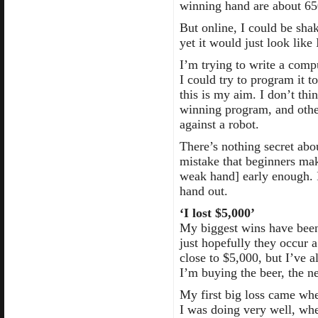
winning hand are about 65
But online, I could be shak
yet it would just look like
I’m trying to write a comp
I could try to program it t
this is my aim. I don’t th
winning program, and othe
against a robot.
There’s nothing secret ab
mistake that beginners mak
weak hand] early enough. I 
hand out.
‘I lost $5,000’
My biggest wins have been
just hopefully they occur a
close to $5,000, but I’ve
I’m buying the beer, the ne
My first big loss came when
I was doing very well, whe