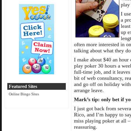
play
I us
a pr
leas
up ex
leng
often more interested in on
talking about what they do
I make about $40 an hour 
play poker 30 hours a week 
full-time job, and it leave
bit of web consultancy, rea
and go off on holiday with
Featured Sites
arrange leave.
Online Bingo Sites
Mark’s tip: only bet if y
I just got back from sever
Rico, and I’m happy to say
miss playing poker at all –
reassuring.