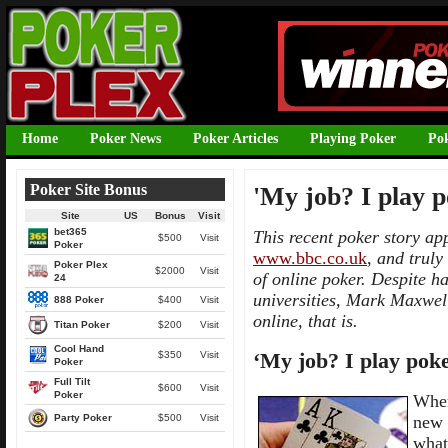
Home
Poker News
Poker Articles
Playing Poker
Pok
Poker Site Bonus
'My job? I play p
Site
US
Bonus
Visit
bet365
This recent poker story ap
$500
Visit
Poker
www.bbc.co.uk
,
and truly 
Poker Plex
$2000
Visit
of online poker. Despite h
24
universities, Mark Maxwell
888 Poker
$400
Visit
online, that is.
Titan Poker
$200
Visit
Cool Hand
‘My job? I play poke
$350
Visit
Poker
Full Tilt
$600
Visit
Poker
When
Party Poker
$500
Visit
new 
what 