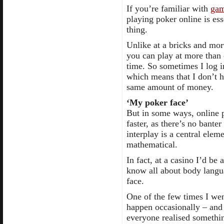
If you’re familiar with
gam
playing poker online is ess
thing.
Unlike at a bricks and mor
you can play at more than 
time. So sometimes I log i
which means that I don’t h
same amount of money.
‘My poker face’
But in some ways, online po
faster, as there’s no banter
interplay is a central ele
mathematical.
In fact, at a casino I’d be
know all about body langua
face.
One of the few times I went
happen occasionally – and
everyone realised somethin