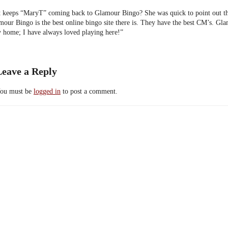
 keeps “MaryT” coming back to Glamour Bingo? She was quick to point out th
our Bingo is the best online bingo site there is. They have the best CM’s. Gl
y home; I have always loved playing here!”
Leave a Reply
ou must be
logged in
to post a comment.