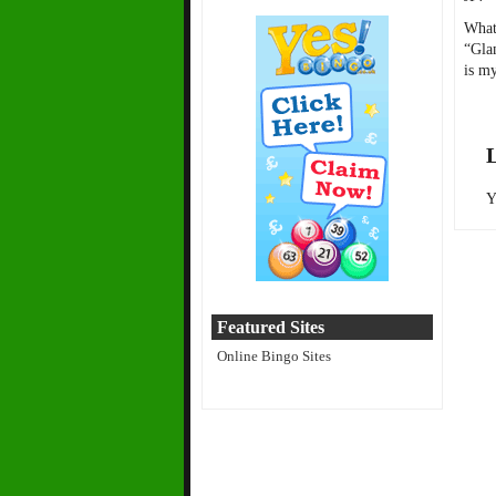
What
“Glam
is m
Y
Featured Sites
Online Bingo Sites