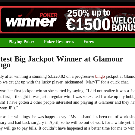
Playing Poker
Poker Resources
Forex
test Big Jackpot Winner at Glamour
ngo
tly after winning a stunning $3,220.82 on a progressive
bingo
jackpot at Glam
o we caught up with the lucky player, nicknamed “MaryT” for a quick chat.
was her first jackpot win so she started by saying: “I did not realize it was a Ja
t first, I thought it was just a regular win. I was so excited I woke up my hubb
am! I have gotten 2 other people interested and playing at Glamour and they ha
 won JP’s.”
ar as her winnings she was happy to say: “My husband has been out of work sin
ary and had back surgery in April, so he will be out of work for a while yet. T
 will go to pay bills. It couldn’t have happened at a better time for me to win 