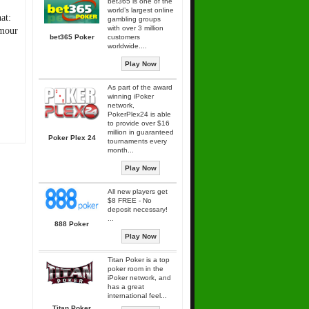
bet365 is one of the
world’s largest online
at:
gambling groups
with over 3 million
amour
bet365 Poker
customers
worldwide....
Play Now
As part of the award
winning iPoker
network,
PokerPlex24 is able
to provide over $16
million in guaranteed
Poker Plex 24
tournaments every
month...
Play Now
All new players get
$8 FREE - No
deposit necessary!
...
888 Poker
Play Now
Titan Poker is a top
poker room in the
iPoker network, and
has a great
international feel...
Titan Poker