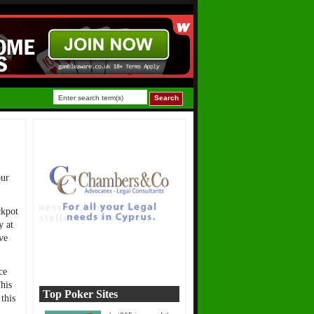
our
ckpot
y at
ve
ce
his
Top Poker Sites
this