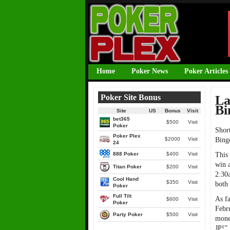
Home
Poker News
Poker Articles
Poker Site Bonus
La
Bi
Site
US
Bonus
Visit
bet365
$500
Visit
Poker
Shor
Poker Plex
$2000
Visit
Bing
24
888 Poker
$400
Visit
This 
win a
Titan Poker
$200
Visit
2:30
Cool Hand
$350
Visit
both
Poker
Full Tilt
As f
$600
Visit
Poker
Febru
Party Poker
$500
Visit
money
JP!”