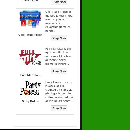
Play Now
Cool Hand Poker is
the site to visit if you
want to play a
relaxed and
enjoyable game of
poker...
Cool Hand Poker
Play Now
Full Tilt Poker is still
open to US players
and one of the few
authentic poker
rooms out there...
Play Now
Full Tilt Poker
Party Poker opened
in 2001 and is
credited by many as
playing a large role
in the creation of the
online poker boom...
Party Poker
Play Now