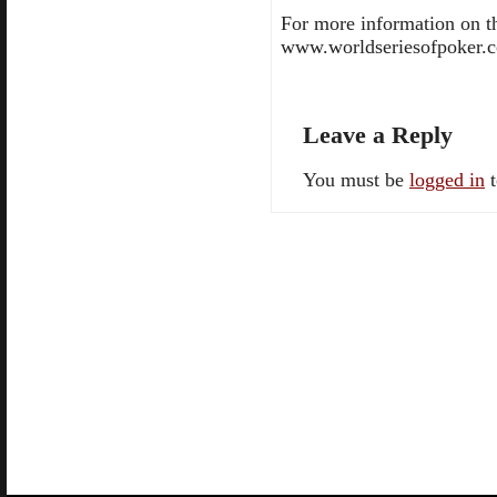
For more information on t
www.worldseriesofpoker.
Leave a Reply
You must be
logged in
t