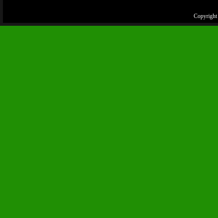
Copyrigh