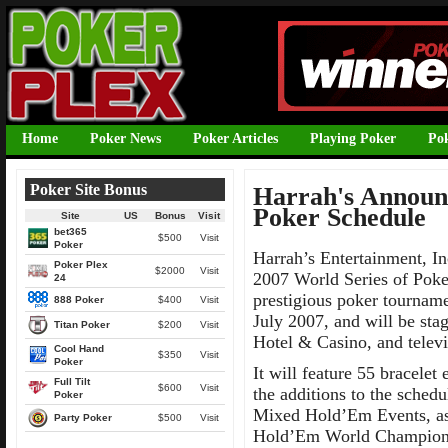
Home
Poker News
Poker Articles
Playing Poker
Pok
Poker Site Bonus
Harrah's Announc
Poker Schedule
Site
US
Bonus
Visit
bet365
$500
Visit
Poker
Harrah’s Entertainment, In
Poker Plex
$2000
Visit
2007 World Series of Poker
24
prestigious poker tourname
888 Poker
$400
Visit
July 2007, and will be sta
Titan Poker
$200
Visit
Hotel & Casino, and telev
Cool Hand
$350
Visit
Poker
It will feature 55 bracele
Full Tilt
$600
Visit
the additions to the sche
Poker
Mixed Hold’Em Events, as
Party Poker
$500
Visit
Hold’Em World Champion