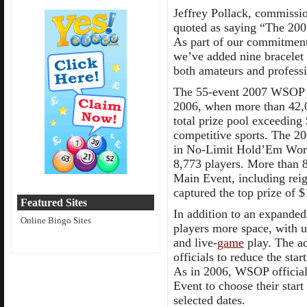
Jeffrey Pollack, commissi
quoted as saying “The 200
As part of our commitment t
we’ve added nine bracelet 
both amateurs and professi
The 55-event 2007 WSOP s
2006, when more than 42,0
total prize pool exceeding 
competitive sports. The 
in No-Limit Hold’Em World
8,773 players. More than
Main Event, including re
captured the top prize of $
Featured Sites
In addition to an expande
Online Bingo Sites
players more space, with u
and live-
game
play. The ad
officials to reduce the st
As in 2006, WSOP officials
Event to choose their start
selected dates.