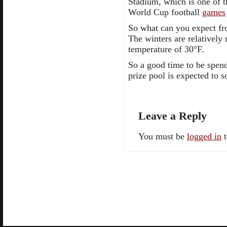
Stadium, which is one of 
World Cup football
games
So what can you expect fr
The winters are relatively
temperature of 30°F.
So a good time to be spend
prize pool is expected to s
Leave a Reply
You must be
logged in
t