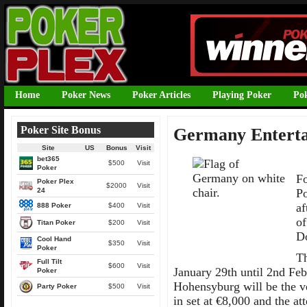
Home
Poker News
Poker Articles
Playing Poker
Pok
Poker Site Bonus
Germany Entert
Site
US
Bonus
Visit
bet365
$500
Visit
Poker
Fo
Poker Plex
$2000
Visit
24
Po
af
888 Poker
$400
Visit
of
Titan Poker
$200
Visit
Do
Cool Hand
$350
Visit
Poker
T
Full Tilt
$600
Visit
January 29th until 2nd Fe
Poker
Hohensyburg will be the ven
Party Poker
$500
Visit
in set at €8,000 and the a