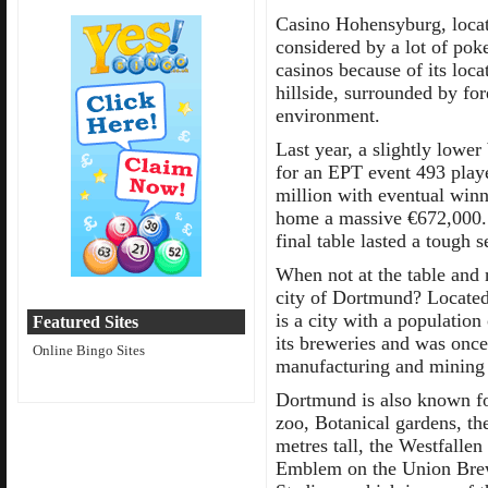
Casino Hohensyburg, locat
considered by a lot of poke
casinos because of its loca
hillside, surrounded by fo
environment.
Last year, a slightly lower
for an EPT event 493 playe
million with eventual win
home a massive €672,000. I
final table lasted a tough 
When not at the table and 
city of Dortmund? Locate
is a city with a populatio
Featured Sites
its breweries and was once 
Online Bingo Sites
manufacturing and minin
Dortmund is also known fo
zoo, Botanical gardens, th
metres tall, the Westfallen
Emblem on the Union Brewe