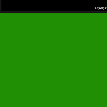
Copyrigh