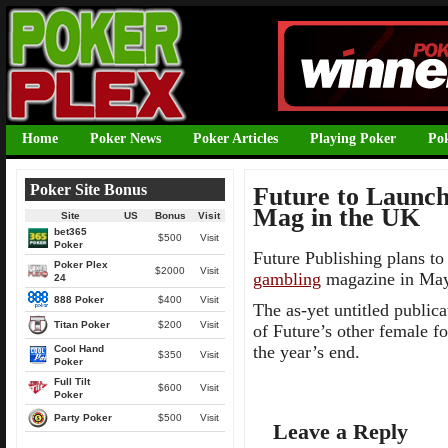
Home
Poker News
Poker Articles
Playing Poker
Pok
Poker Site Bonus
Future to Launc
Mag in the UK
Site
US
Bonus
Visit
bet365
$500
Visit
Poker
Future Publishing plans to
Poker Plex
$2000
Visit
gambling
magazine in May
24
888 Poker
$400
Visit
The as-yet untitled publica
Titan Poker
$200
Visit
of Future’s other female f
the year’s end.
Cool Hand
$350
Visit
Poker
Full Tilt
$600
Visit
Poker
Party Poker
$500
Visit
Leave a Reply