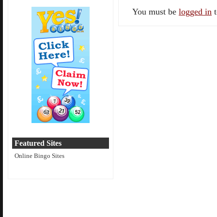
You must be
logged in
t
Featured Sites
Online Bingo Sites