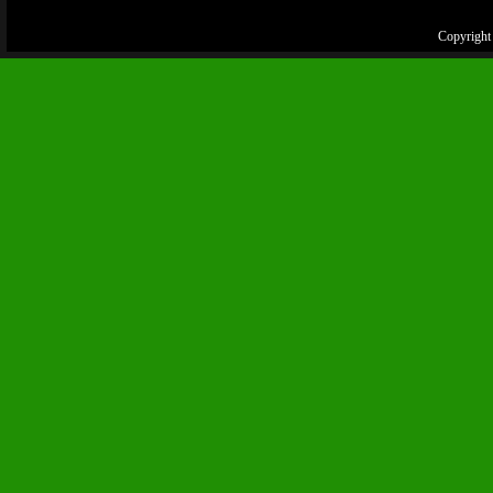
Copyrigh