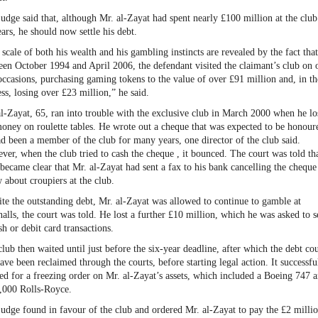
udge said that, although Mr. al-Zayat had spent nearly £100 million at the club
ars, he should now settle his debt.
scale of both his wealth and his gambling instincts are revealed by the fact that
en October 1994 and April 2006, the defendant visited the claimant’s club on 
ccasions, purchasing gaming tokens to the value of over £91 million and, in th
ss, losing over £23 million,” he said.
l-Zayat, 65, ran into trouble with the exclusive club in March 2000 when he lo
oney on roulette tables. He wrote out a cheque that was expected to be honour
d been a member of the club for many years, one director of the club said.
er, when the club tried to cash the cheque , it bounced. The court was told tha
 became clear that Mr. al-Zayat had sent a fax to his bank cancelling the cheque
 about croupiers at the club.
te the outstanding debt, Mr. al-Zayat was allowed to continue to gamble at
alls, the court was told. He lost a further £10 million, which he was asked to se
sh or debit card transactions.
lub then waited until just before the six-year deadline, after which the debt co
ave been reclaimed through the courts, before starting legal action. It successfu
ed for a freezing order on Mr. al-Zayat’s assets, which included a Boeing 747 
,000 Rolls-Royce.
udge found in favour of the club and ordered Mr. al-Zayat to pay the £2 millio