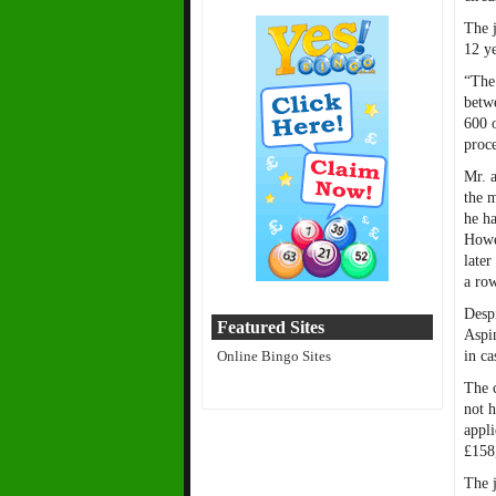
The j
12 ye
“The 
betwe
600 o
proce
Mr. a
the m
he ha
Howev
later
a row
Despi
Featured Sites
Aspin
Online Bingo Sites
in ca
The c
not h
appli
£158
The j