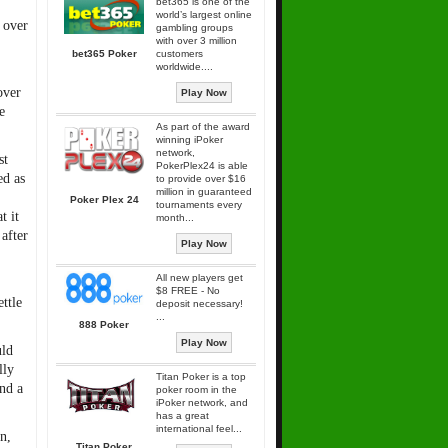
bet365 is one of the
world’s largest online
 over
gambling groups
with over 3 million
bet365 Poker
customers
worldwide....
over
Play Now
e
As part of the award
winning iPoker
network,
st
PokerPlex24 is able
ed as
to provide over $16
million in guaranteed
Poker Plex 24
tournaments every
t it
month...
 after
Play Now
All new players get
$8 FREE - No
ttle
deposit necessary!
...
888 Poker
Play Now
uld
lly
Titan Poker is a top
and a
poker room in the
iPoker network, and
has a great
international feel...
n,
Titan Poker