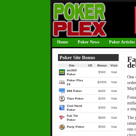
Home
Poker News
Poker Articles
Poker Site Bonus
Fa
de
Site
US
Bonus
Visit
bet365
$500
Visit
Poker
One 
Poker Plex
$2000
Visit
order
24
Mayf
888 Poker
$400
Visit
Foua
Titan Poker
$200
Visit
milli
Cool Hand
$350
Visit
a sin
Poker
Full Tilt
The j
$600
Visit
Poker
relat
Party Poker
$500
Visit
one o
circu