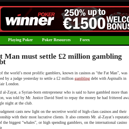
Playing Poker
Poker Resources
Forex
t Man must settle £2 million gambling
bt
of the world’s most prolific gamblers, known in casinos as “the Fat Man”, was
ed by a judge yesterday to settle a £2 million
gambling
debt with Aspinalls in
air London.
d al-Zayat, a Syrian-born entrepreneur who is said to have gambled more than
on, was told by Mr. Justice David Steel to repay the money he had frittered aw
gle night at the club.
udgment casts new light on the secretive world of high-class casinos and their
ionship with their most lucrative clients. It also cements Mr. al-Zayat’s reputati
f the biggest “whales”, or high spending gamblers, on the international casino
it.