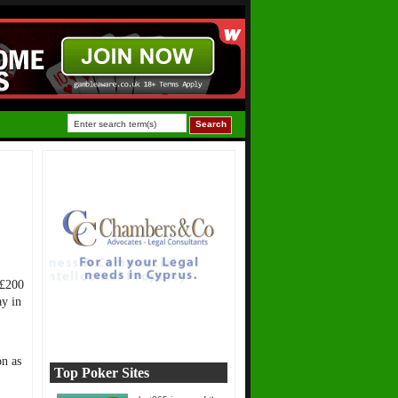
 £200
ay in
on as
Top Poker Sites