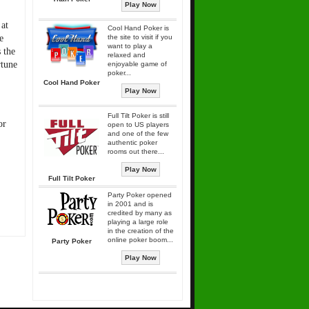
Play Now
 at
Cool Hand Poker is
e
the site to visit if you
want to play a
 the
relaxed and
rtune
enjoyable game of
poker...
Cool Hand Poker
Play Now
Full Tilt Poker is still
or
open to US players
and one of the few
authentic poker
rooms out there...
Play Now
Full Tilt Poker
Party Poker opened
in 2001 and is
credited by many as
playing a large role
in the creation of the
online poker boom...
Party Poker
Play Now