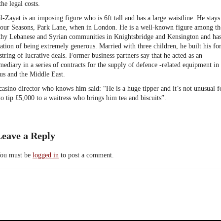
the legal costs.
l-Zayat is an imposing figure who is 6ft tall and has a large waistline. He stays
Four Seasons, Park Lane, when in London. He is a well-known figure among th
thy Lebanese and Syrian communities in Knightsbridge and Kensington and has
ation of being extremely generous. Married with three children, he built his fo
string of lucrative deals. Former business partners say that he acted as an
mediary in a series of contracts for the supply of defence -related equipment in
us and the Middle East.
asino director who knows him said: “He is a huge tipper and it’s not unusual f
o tip £5,000 to a waitress who brings him tea and biscuits”.
Leave a Reply
ou must be
logged in
to post a comment.