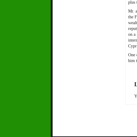
plus 
Mr. a
the 
weal
reput
on a 
inter
Cypr
One c
him t
Y