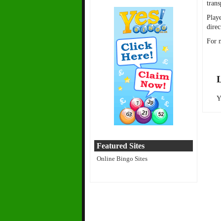
trans
Playe
direc
For m
Y
Featured Sites
Online Bingo Sites