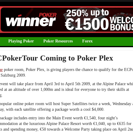
Playing Poker
Poker Resources
Forex
PokerTour Coming to Poker Plex
ne
poker room, Poker Plex, is giving players the chance to qualify for the ECP
 Salzburg 2009.
vent will take place from April 3rd to April 5th 2009, at the Alpine Palace whi
ed at an altitude of over 1,000m and is ideal for everyone to try their skills at
g.
popular online poker room will host Super Satellites twice a week, Wednesday
y, with each satellite offering a package worth a cool $4,000.
package includes entry into the Main Event worth €1,540, four night’s
mmodation at the luxurious Alpine Palace Resort worth €1,040, up to €635 for
hts and spending money, €50 towards a Welcome Party taking place on April 2n