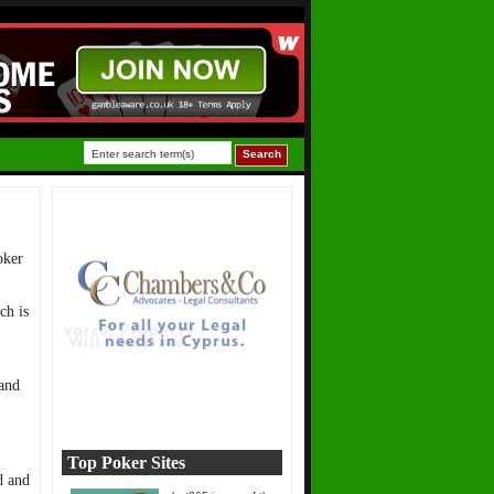
oker
ch is
 and
Top Poker Sites
d and