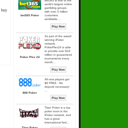
bet365 is one of the
world’s largest online
gambling groups
n buy
with over 3 million
bet365 Poker
customers
worldwide....
Play Now
As part of the award
winning iPoker
network,
PokerPlex24 is able
to provide over $16
million in guaranteed
Poker Plex 24
tournaments every
month...
Play Now
All new players get
$8 FREE - No
deposit necessary!
...
888 Poker
Play Now
Titan Poker is a top
poker room in the
iPoker network, and
has a great
international feel...
Titan Poker