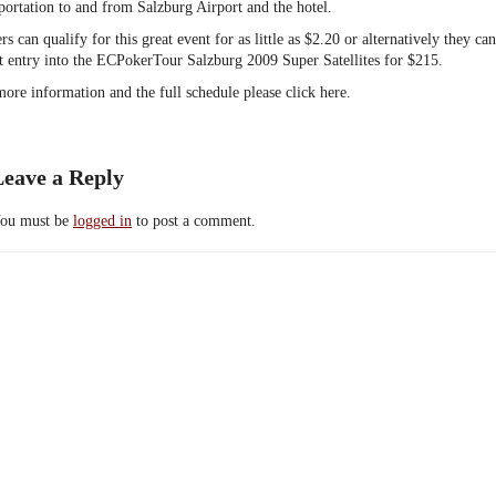
portation to and from Salzburg Airport and the hotel.
rs can qualify for this great event for as little as $2.20 or alternatively they ca
t entry into the ECPokerTour Salzburg 2009 Super Satellites for $215.
ore information and the full schedule please click here.
Leave a Reply
ou must be
logged in
to post a comment.