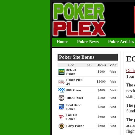
Home
Poker News
Poker Articles
Poker Site Bonus
EC
Site
US
Bonus
Visit
bet365
Onli
$500
Visit
Poker
Tour
Poker Plex
$2000
Visit
24
The e
888 Poker
$400
Visit
nestl
skiin
Titan Poker
$200
Visit
The 
Cool Hand
$350
Visit
Poker
Sunda
Full Tilt
$600
Visit
Poker
The 
acco
Party Poker
$500
Visit
flig