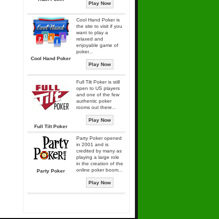
Play Now
Cool Hand Poker is
the site to visit if you
want to play a
relaxed and
enjoyable game of
poker...
Cool Hand Poker
Play Now
Full Tilt Poker is still
open to US players
and one of the few
authentic poker
rooms out there...
Play Now
Full Tilt Poker
Party Poker opened
in 2001 and is
credited by many as
playing a large role
in the creation of the
online poker boom...
Party Poker
Play Now