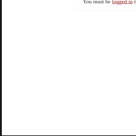
You must be
logged in
t