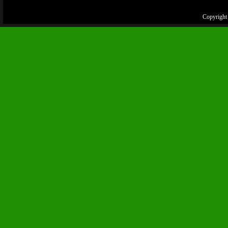
Copyrigh