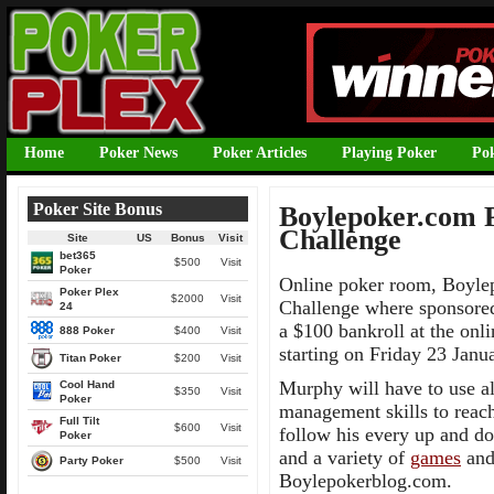
Home
Poker News
Poker Articles
Playing Poker
Pok
Poker Site Bonus
Boylepoker.com P
Challenge
Site
US
Bonus
Visit
bet365
$500
Visit
Poker
Online poker room, Boylep
Poker Plex
$2000
Visit
Challenge where sponsored
24
a $100 bankroll at the onl
888 Poker
$400
Visit
starting on Friday 23 Janu
Titan Poker
$200
Visit
Murphy will have to use a
Cool Hand
$350
Visit
Poker
management skills to reach
Full Tilt
$600
Visit
follow his every up and do
Poker
and a variety of
games
and 
Party Poker
$500
Visit
Boylepokerblog.com.