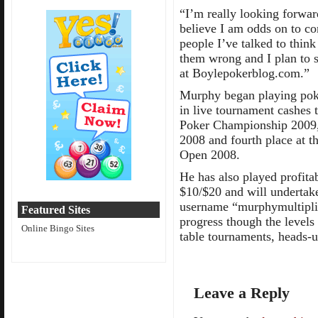
“I’m really looking forward
believe I am odds on to co
people I’ve talked to thin
them wrong and I plan to sh
at Boylepokerblog.com.”
Murphy began playing poke
in live tournament cashes t
Poker Championship 2009, f
2008 and fourth place at t
Open 2008.
He has also played profita
$10/$20 and will undertake
username “murphymultiplier
Featured Sites
progress though the levels
Online Bingo Sites
table tournaments, heads-
Leave a Reply