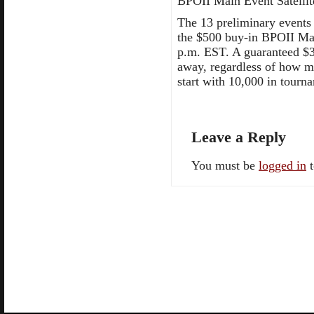
BPOII Main Event Satellit
The 13 preliminary events 
the $500 buy-in BPOII Mai
p.m. EST. A guaranteed $3
away, regardless of how ma
start with 10,000 in tourn
Leave a Reply
You must be
logged in
t