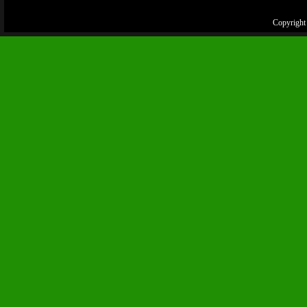
Copyrigh