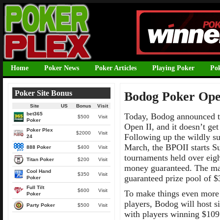
Home
Poker News
Poker Articles
Playing Poker
Pok
Poker Site Bonus
Bodog Poker Ope
Site
US
Bonus
Visit
bet365
Today, Bodog announced th
$500
Visit
Poker
Open II, and it doesn’t get
Poker Plex
$2000
Visit
Following up the wildly s
24
March, the BPOII starts Su
888 Poker
$400
Visit
tournaments held over eig
Titan Poker
$200
Visit
money guaranteed. The mai
Cool Hand
$350
Visit
guaranteed prize pool of $
Poker
Full Tilt
$600
Visit
To make things even more
Poker
players, Bodog will host 
Party Poker
$500
Visit
with players winning $109