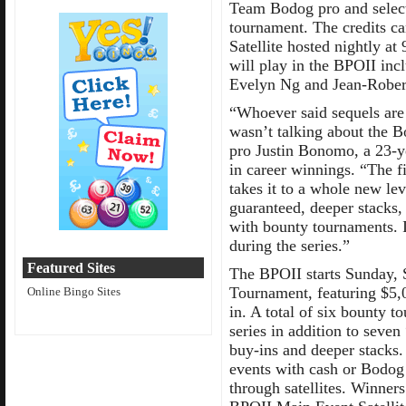
Team Bodog pro and select 
tournament. The credits c
Satellite hosted nightly 
will play in the BPOII in
Evelyn Ng and Jean-Rober
“Whoever said sequels are 
wasn’t talking about the 
pro Justin Bonomo, a 23-y
in career winnings. “The f
takes it to a whole new l
guaranteed, deeper stacks,
with bounty tournaments. I
during the series.”
Featured Sites
The BPOII starts Sunday, 
Tournament, featuring $5,
Online Bingo Sites
in. A total of six bounty t
series in addition to seve
buy-ins and deeper stacks. 
events with cash or Bodog
through satellites. Winners