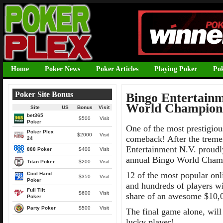
Home
Poker News
Poker Articles
Playing Poker
Pok
Poker Site Bonus
Bingo Entertainm
World Champions
Site
US
Bonus
Visit
bet365
$500
Visit
Poker
One of the most prestigio
Poker Plex
$2000
Visit
comeback! After the tremen
24
Entertainment N.V. proudly
888 Poker
$400
Visit
annual Bingo World Cham
Titan Poker
$200
Visit
12 of the most popular onli
Cool Hand
$350
Visit
Poker
and hundreds of players wi
Full Tilt
$600
Visit
share of an awesome $10,
Poker
Party Poker
$500
Visit
The final game alone, will
lucky player!