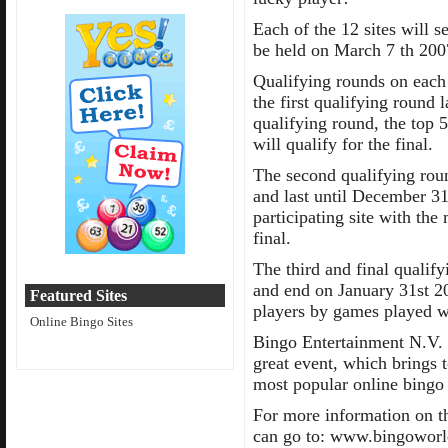
Each of the 12 sites will se
be held on March 7 th 200
Qualifying rounds on each
the first qualifying round 
qualifying round, the top 
will qualify for the final.
The second qualifying roun
and last until December 31
participating site with the
final.
The third and final qualify
and end on January 31st 20
Featured Sites
players by games played wil
Online Bingo Sites
Bingo Entertainment N.V. i
great event, which brings 
most popular online bingo 
For more information on 
can go to: www.bingowor