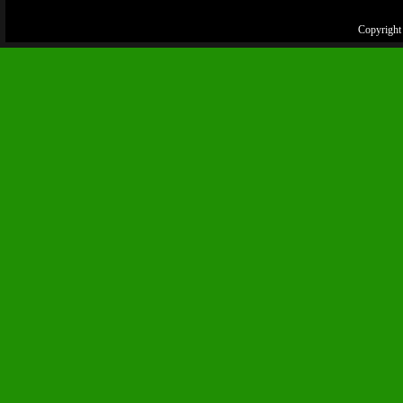
Copyrigh