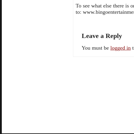
To see what else there is 
to: www.bingoentertainme
Leave a Reply
You must be
logged in
t