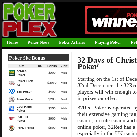
Home
Poker News
Poker Articles
Playing Poker
Pok
Poker Site Bonus
32 Days of Chris
Poker
Site
US
Bonus
Visit
bet365
$500
Visit
Poker
Starting on the 1st of De
Poker Plex
$2000
Visit
32nd December, the 32Red
24
players will win enough to
888 Poker
$400
Visit
in prizes on offer.
Titan Poker
$200
Visit
32Red Poker is operated by
Cool Hand
$350
Visit
Poker
their extensive gaming ra
Full Tilt
$600
Visit
casino, mobile casino and
Poker
online poker, 32Red has a 
Party Poker
$500
Visit
especially in the UK casin