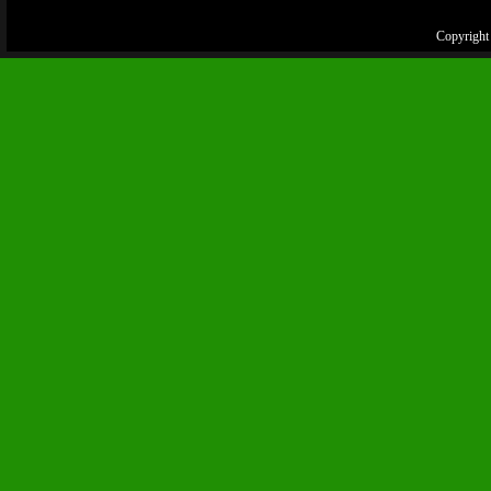
Copyrigh