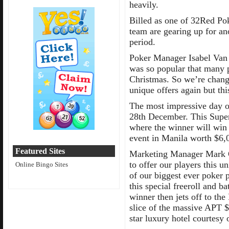
heavily.
Billed as one of 32Red Po
team are gearing up for an
period.
Poker Manager Isabel Van 
was so popular that many p
Christmas. So we’re chang
unique offers again but th
The most impressive day ou
28th December. This Super
where the winner will win
event in Manila worth $6,
Featured Sites
Marketing Manager Mark Q
to offer our players this 
Online Bingo Sites
of our biggest ever poker 
this special freeroll and ba
winner then jets off to the
slice of the massive APT $
star luxury hotel courtesy