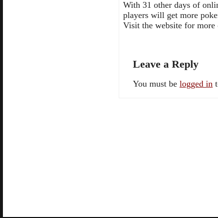
With 31 other days of onli
players will get more poke
Visit the website for more
Leave a Reply
You must be
logged in
t