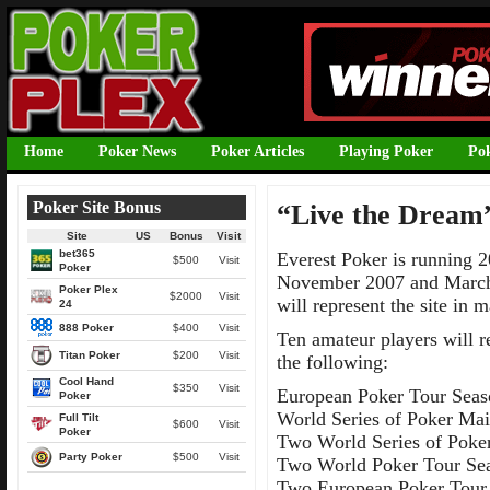
Home
Poker News
Poker Articles
Playing Poker
Pok
Poker Site Bonus
“Live the Dream”
Site
US
Bonus
Visit
bet365
Everest Poker is running 
$500
Visit
Poker
November 2007 and March 2
Poker Plex
$2000
Visit
will represent the site in 
24
888 Poker
$400
Visit
Ten amateur players will r
Titan Poker
$200
Visit
the following:
Cool Hand
$350
Visit
European Poker Tour Seas
Poker
World Series of Poker Mai
Full Tilt
$600
Visit
Poker
Two World Series of Poker
Party Poker
$500
Visit
Two World Poker Tour Sea
Two European Poker Tour 