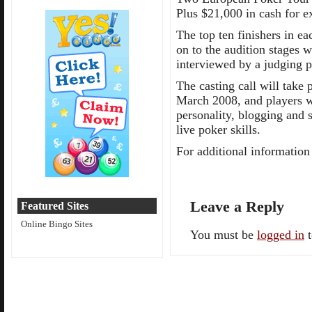
Plus $21,000 in cash for e
The top ten finishers in e
on to the audition stages w
interviewed by a judging p
The casting call will take
March 2008, and players w
personality, blogging and 
live poker skills.
For additional information
Leave a Reply
Featured Sites
Online Bingo Sites
You must be
logged in
t