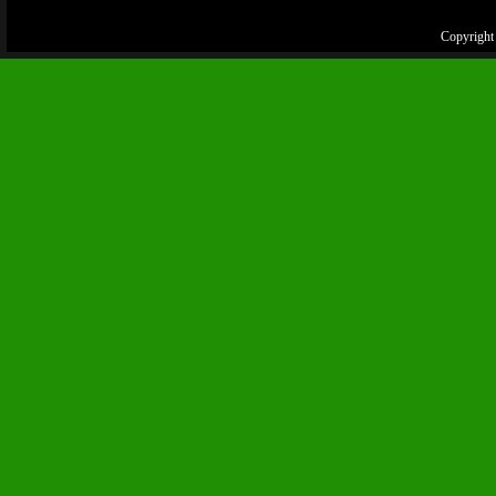
Copyrigh