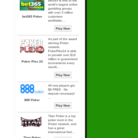
bet365 is one of the
world’s largest online
gambling groups
with over 3 million
bet365 Poker
customers
worldwide....
Play Now
As part of the award
winning iPoker
network,
PokerPlex24 is able
to provide over $16
million in guaranteed
Poker Plex 24
tournaments every
month...
Play Now
All new players get
$8 FREE - No
deposit necessary!
...
888 Poker
Play Now
Titan Poker is a top
poker room in the
iPoker network, and
has a great
international feel...
Titan Poker