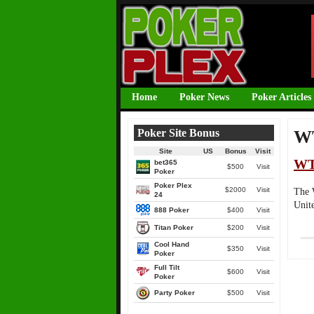
Home
Poker News
Poker Articles
Poker Site Bonus
WT
Site
US
Bonus
Visit
WTO
bet365
$500
Visit
Poker
Poker Plex
$2000
Visit
The 
24
Unite
888 Poker
$400
Visit
Titan Poker
$200
Visit
Cool Hand
$350
Visit
Poker
Full Tilt
$600
Visit
Poker
Party Poker
$500
Visit