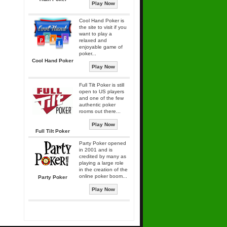
Play Now
Cool Hand Poker is
the site to visit if you
want to play a
relaxed and
enjoyable game of
poker...
Cool Hand Poker
Play Now
Full Tilt Poker is still
open to US players
and one of the few
authentic poker
rooms out there...
Play Now
Full Tilt Poker
Party Poker opened
in 2001 and is
credited by many as
playing a large role
in the creation of the
online poker boom...
Party Poker
Play Now