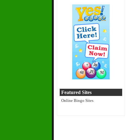
Featured Sites
Online Bingo Sites