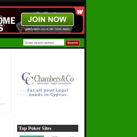
Top Poker Sites