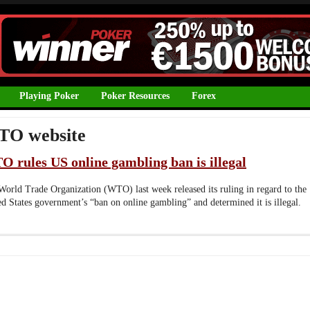
Playing Poker
Poker Resources
Forex
O website
 rules US online gambling ban is illegal
World Trade Organization (WTO) last week released its ruling in regard to the
d States government’s “ban on online gambling” and determined it is illegal.