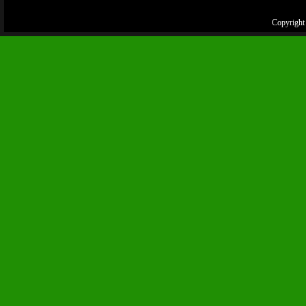
Copyrigh