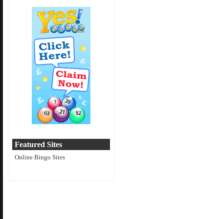
Featured Sites
Online Bingo Sites