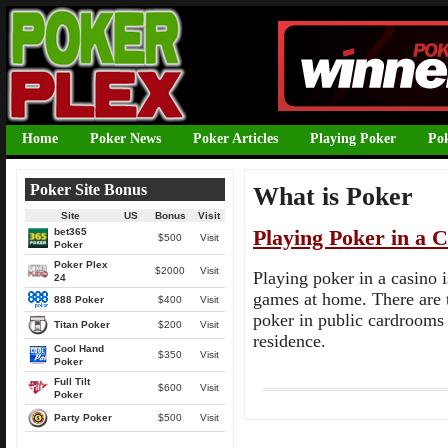
Home
Poker News
Poker Articles
Playing Poker
Pok
Poker Site Bonus
What is Poker
Site
US
Bonus
Visit
Playing Poker in a 
bet365
$500
Visit
Poker
Poker Plex
$2000
Visit
Playing poker in a casino i
24
games at home. There are 
888 Poker
$400
Visit
poker in public cardrooms 
Titan Poker
$200
Visit
residence.
Cool Hand
$350
Visit
Poker
Full Tilt
$600
Visit
Poker
Party Poker
$500
Visit