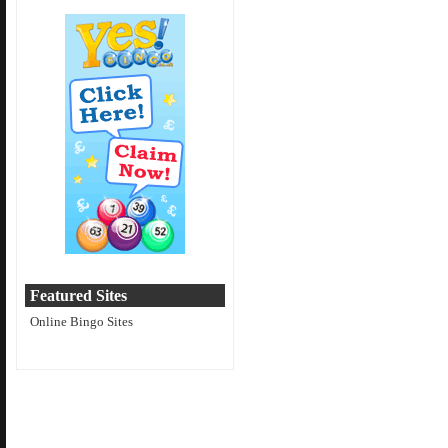
Featured Sites
Online Bingo Sites