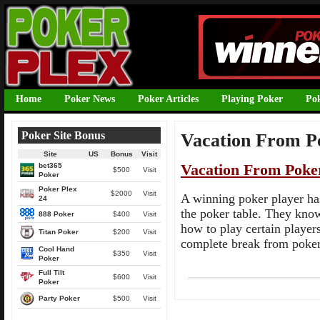
Home
Poker News
Poker Articles
Playing Poker
Pok
Poker Site Bonus
Vacation From P
Site
US
Bonus
Visit
Vacation From Poke
bet365
$500
Visit
Poker
Poker Plex
$2000
Visit
A winning poker player has
24
the poker table. They know
888 Poker
$400
Visit
how to play certain player
Titan Poker
$200
Visit
complete break from poker
Cool Hand
$350
Visit
Poker
Full Tilt
$600
Visit
Poker
Party Poker
$500
Visit