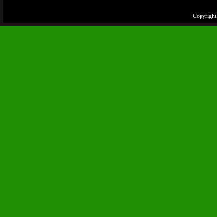
Copyrigh