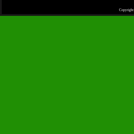
Copyrigh