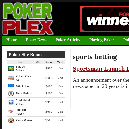
Home
Poker News
Poker Articles
Playing Poker
Pok
Poker Site Bonus
sports betting
Site
US
Bonus
Visit
Sportsman Launch 
bet365
$500
Visit
Poker
Poker Plex
$2000
Visit
An announcement over the l
24
newspaper in 20 years is 
888 Poker
$400
Visit
Titan Poker
$200
Visit
Cool Hand
$350
Visit
Poker
Full Tilt
$600
Visit
Poker
Party Poker
$500
Visit