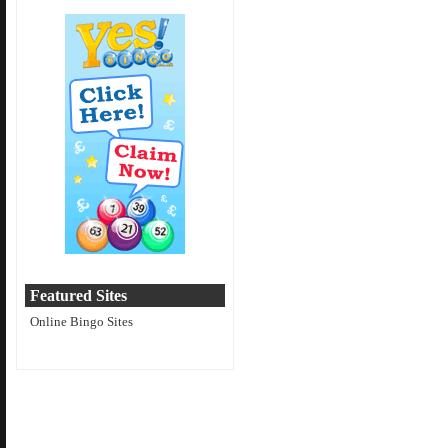
Featured Sites
Online Bingo Sites