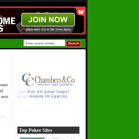
unner
nd
 next
Top Poker Sites