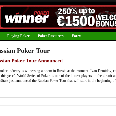
Playing Poker
Poker Resources
Forex
ssian Poker Tour
ssian Poker Tour Announced
poker industry is witnessing a boom in Russia at the moment. Ivan Demidov, r
 this year’s World Series of Poker, is one of the hottest players on the circuit a
Stars just announced the Russian Poker Tour that will start in the beginning of