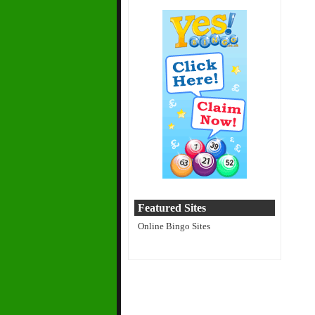
Featured Sites
Online Bingo Sites