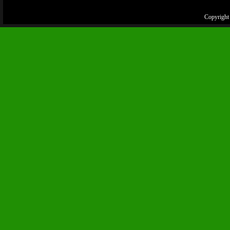
Copyrigh