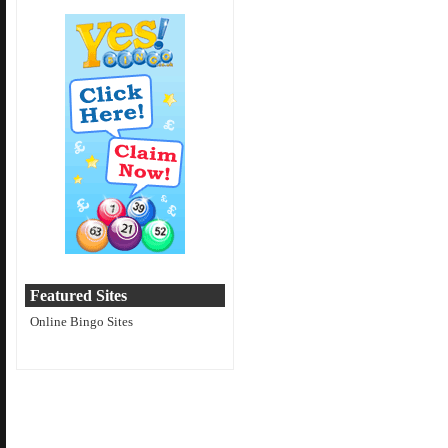
Featured Sites
Online Bingo Sites