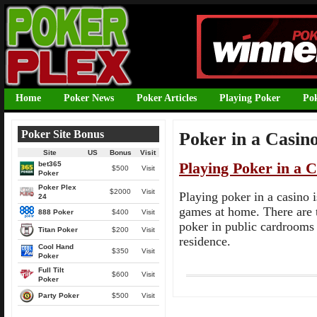
Home
Poker News
Poker Articles
Playing Poker
Pok
Poker Site Bonus
Poker in a Casin
Site
US
Bonus
Visit
Playing Poker in a 
bet365
$500
Visit
Poker
Poker Plex
$2000
Visit
Playing poker in a casino i
24
games at home. There are 
888 Poker
$400
Visit
poker in public cardrooms 
Titan Poker
$200
Visit
residence.
Cool Hand
$350
Visit
Poker
Full Tilt
$600
Visit
Poker
Party Poker
$500
Visit