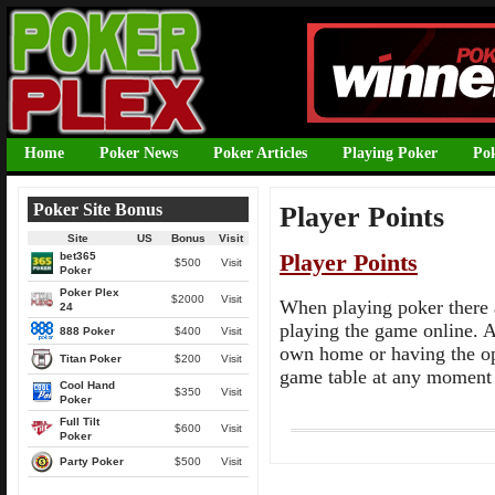
Home
Poker News
Poker Articles
Playing Poker
Pok
Poker Site Bonus
Player Points
Site
US
Bonus
Visit
Player Points
bet365
$500
Visit
Poker
Poker Plex
$2000
Visit
When playing poker there 
24
playing the game online. A
888 Poker
$400
Visit
own home or having the op
Titan Poker
$200
Visit
game table at any moment 
Cool Hand
$350
Visit
Poker
Full Tilt
$600
Visit
Poker
Party Poker
$500
Visit