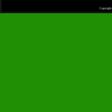
Copyrigh