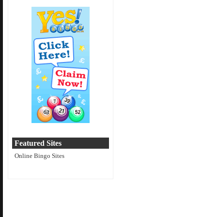
Featured Sites
Online Bingo Sites