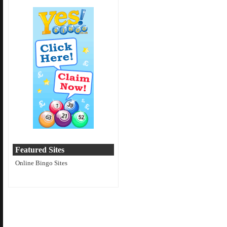
Featured Sites
Online Bingo Sites