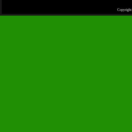
Copyrigh