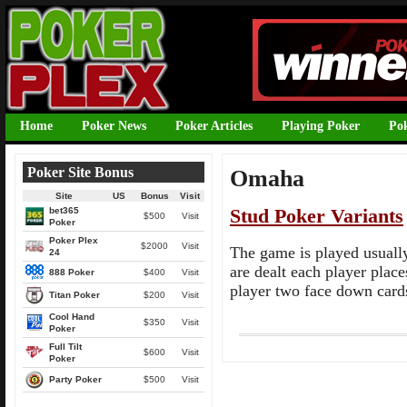
Home
Poker News
Poker Articles
Playing Poker
Pok
Poker Site Bonus
Omaha
Site
US
Bonus
Visit
Stud Poker Variants
bet365
$500
Visit
Poker
Poker Plex
$2000
Visit
The game is played usually
24
are dealt each player place
888 Poker
$400
Visit
player two face down card
Titan Poker
$200
Visit
Cool Hand
$350
Visit
Poker
Full Tilt
$600
Visit
Poker
Party Poker
$500
Visit