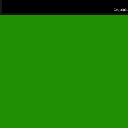
Copyrigh