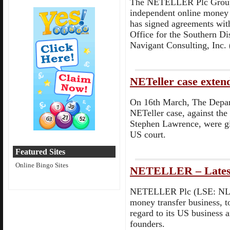
The NETELLER Plc Group 
independent online money t
has signed agreements with
Office for the Southern D
Navigant Consulting, Inc. 
NETeller case extend
On 16th March, The Depart
NETeller case, against th
Stephen Lawrence, were giv
US court.
Featured Sites
Online Bingo Sites
NETELLER – Latest
NETELLER Plc (LSE: NLR),
money transfer business, t
regard to its US business a
founders.