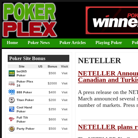
Home
Poker News
Poker Articles
Playing Poker
Pok
Poker Site Bonus
NETELLER
Site
US
Bonus
Visit
NETELLER Announce
bet365
$500
Visit
Poker
Canadian and Turki
Poker Plex
$2000
Visit
24
A press release on the N
888 Poker
$400
Visit
March announced several si
Titan Poker
$200
Visit
number of markets. Press r
Cool Hand
$350
Visit
Poker
Full Tilt
$600
Visit
Poker
NETELLER plans re
Party Poker
$500
Visit