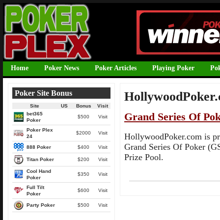
Home
Poker News
Poker Articles
Playing Poker
Pok
Poker Site Bonus
HollywoodPoker
Site
US
Bonus
Visit
Grand Series Of Po
bet365
$500
Visit
Poker
Poker Plex
$2000
Visit
HollywoodPoker.com is pro
24
Grand Series Of Poker (GS
888 Poker
$400
Visit
Prize Pool.
Titan Poker
$200
Visit
Cool Hand
$350
Visit
Poker
Full Tilt
$600
Visit
Poker
Party Poker
$500
Visit