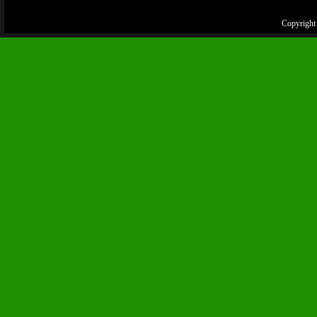
Copyrigh