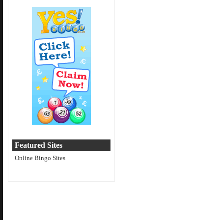
Featured Sites
Online Bingo Sites