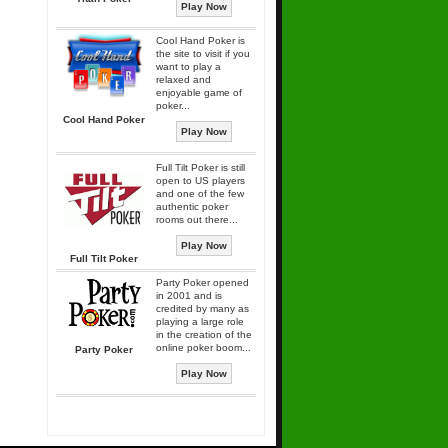
Play Now
Cool Hand Poker is
the site to visit if you
want to play a
relaxed and
enjoyable game of
poker...
Cool Hand Poker
Play Now
Full Tilt Poker is still
open to US players
and one of the few
authentic poker
rooms out there...
Play Now
Full Tilt Poker
Party Poker opened
in 2001 and is
credited by many as
playing a large role
in the creation of the
online poker boom...
Party Poker
Play Now