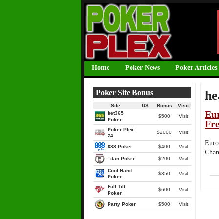
Home
Poker News
Poker Articles
Poker Site Bonus
he
Site
US
Bonus
Visit
Eur
bet365
$500
Visit
Poker
Fr
Poker Plex
$2000
Visit
24
Euro
888 Poker
$400
Visit
Cham
Titan Poker
$200
Visit
Cool Hand
$350
Visit
Poker
Full Tilt
$600
Visit
Poker
Party Poker
$500
Visit