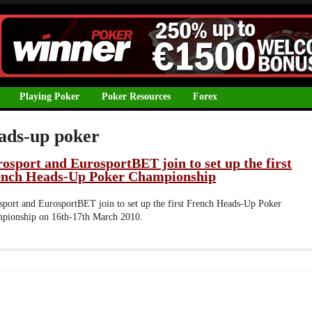
Playing Poker
Poker Resources
Forex
ads-up poker
osport and EurosportBET join to set up the first
ench Heads-Up Poker Championship
sport and EurosportBET join to set up the first French Heads-Up Poker
pionship on 16th-17th March 2010.