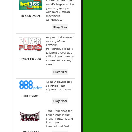
bet365 is one of the
world’s largest online
gambling groups
with over 3 million
bet365 Poker
customers
worldwide....
Play Now
As part of the award
winning iPoker
network,
PokerPlex24 is able
to provide over $16
million in guaranteed
Poker Plex 24
tournaments every
month...
Play Now
All new players get
$8 FREE - No
deposit necessary!
...
888 Poker
Play Now
Titan Poker is a top
poker room in the
iPoker network, and
has a great
international feel...
Titan Poker