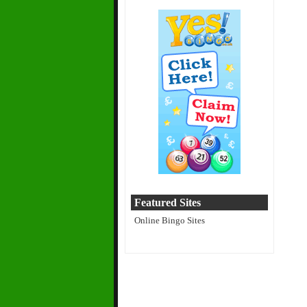
Featured Sites
Online Bingo Sites