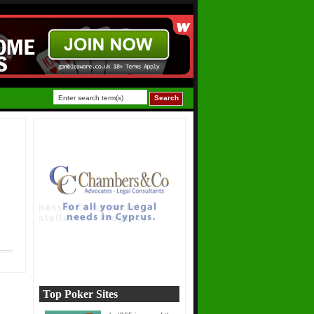
Top Poker Sites