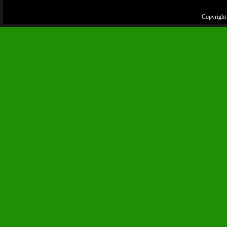
Copyrigh