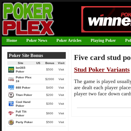
Home
Poker News
Poker Articles
Playing Poker
Pok
Poker Site Bonus
Five card stud p
Site
US
Bonus
Visit
Stud Poker Variants
bet365
$500
Visit
Poker
Poker Plex
$2000
Visit
The game is played usually
24
are dealt each player place
888 Poker
$400
Visit
player two face down card
Titan Poker
$200
Visit
Cool Hand
$350
Visit
Poker
Full Tilt
$600
Visit
Poker
Party Poker
$500
Visit