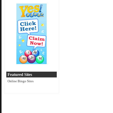
Featured Sites
Online Bingo Sites