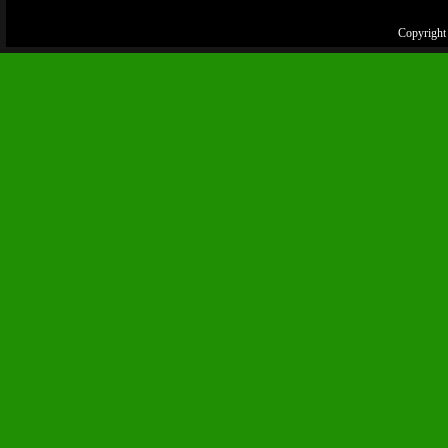
Copyrigh