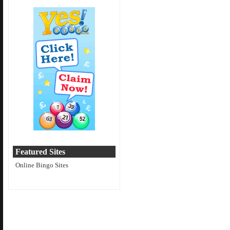
Featured Sites
Online Bingo Sites