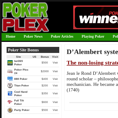
Home
Poker News
Poker Articles
Playing Poker
Pok
Poker Site Bonus
D’Alembert syst
Site
US
Bonus
Visit
The non-losing stra
bet365
$500
Visit
Poker
Poker Plex
$2000
Visit
Jean le Rond D’Alembert w
24
round scholar – philosophe
888 Poker
$400
Visit
mechanician. He became a
Titan Poker
$200
Visit
(1740)
Cool Hand
$350
Visit
Poker
Full Tilt
$600
Visit
Poker
Party Poker
$500
Visit