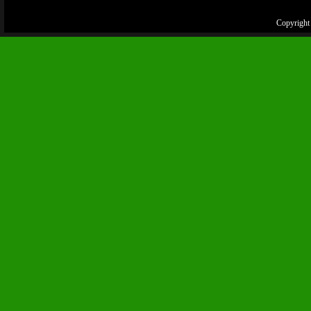
Copyrigh