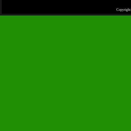
Copyrigh