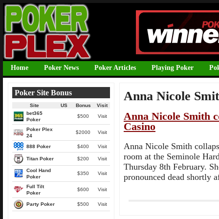
Home
Poker News
Poker Articles
Playing Poker
Pok
Poker Site Bonus
Anna Nicole Smi
Site
US
Bonus
Visit
Anna Nicole Smith c
bet365
$500
Visit
Poker
Casino
Poker Plex
$2000
Visit
24
Anna Nicole Smith collaps
888 Poker
$400
Visit
room at the Seminole Har
Titan Poker
$200
Visit
Thursday 8th February. S
Cool Hand
$350
Visit
pronounced dead shortly af
Poker
Full Tilt
$600
Visit
Poker
Party Poker
$500
Visit