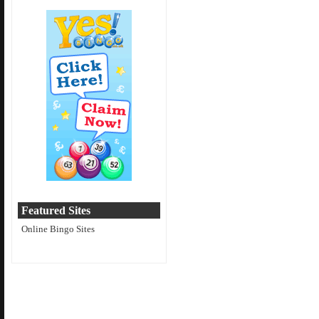
Featured Sites
Online Bingo Sites