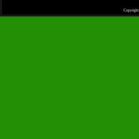
Copyrigh