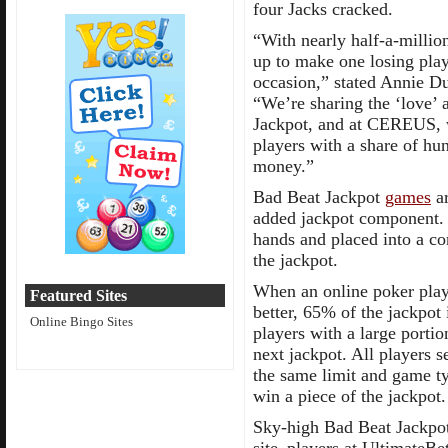
four Jacks cracked.
“With nearly half-a-millio
up to make one losing pla
occasion,” stated Annie D
“We’re sharing the ‘love’ 
Jackpot, and at CEREUS, w
players with a share of hu
money.”
Bad Beat Jackpot
games
ar
added jackpot component. 
hands and placed into a co
the jackpot.
When an online poker playe
Featured Sites
better, 65% of the jackpot
Online Bingo Sites
players with a large portio
next jackpot. All players s
the same limit and game ty
win a piece of the jackpot.
Sky-high Bad Beat Jackpot