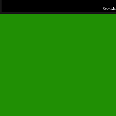
Copyrigh