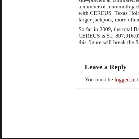
site–players at UltimateB
a number of mammoth jackp
with CEREUS, Texas Hold’
larger jackpots, more often
So far in 2009, the total 
CEREUS is $1, 807,916.03
this figure will break the 
Leave a Reply
You must be
logged in
t