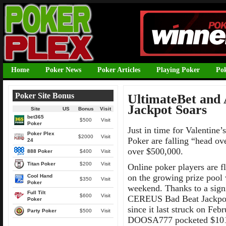
Home
Poker News
Poker Articles
Playing Poker
Pok
Poker Site Bonus
UltimateBet and 
Jackpot Soars
Site
US
Bonus
Visit
bet365
$500
Visit
Poker
Just in time for Valentine
Poker Plex
$2000
Visit
Poker are falling “head ov
24
over $500,000.
888 Poker
$400
Visit
Titan Poker
$200
Visit
Online poker players are fl
on the growing prize pool 
Cool Hand
$350
Visit
Poker
weekend. Thanks to a signi
Full Tilt
$600
Visit
CEREUS Bad Beat Jackpot 
Poker
since it last struck on Fe
Party Poker
$500
Visit
DOOSA777 pocketed $101,9